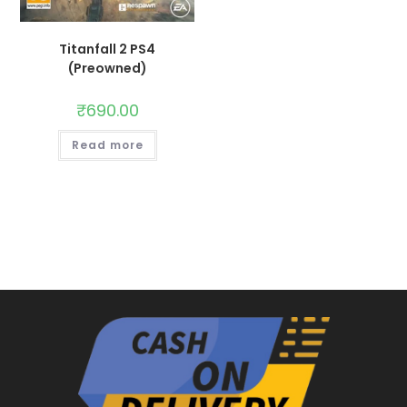
Titanfall 2 PS4
(Preowned)
₹
690.00
Read more