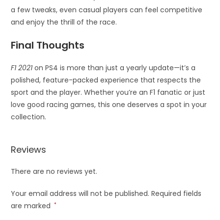
a few tweaks, even casual players can feel competitive
and enjoy the thrill of the race.
Final Thoughts
F1 2021
on PS4 is more than just a yearly update—it’s a
polished, feature-packed experience that respects the
sport and the player. Whether you’re an F1 fanatic or just
love good racing games, this one deserves a spot in your
collection.
Reviews
There are no reviews yet.
Your email address will not be published.
Required fields
are marked
*