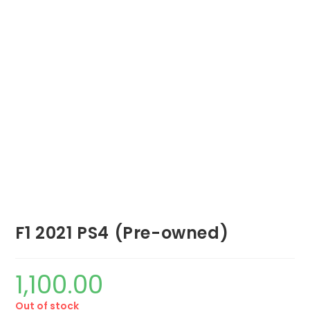
F1 2021 PS4 (Pre-owned)
1,100.00
Out of stock