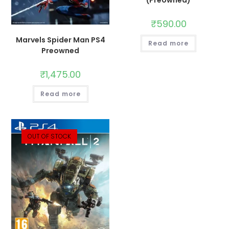
(Preowned)
₹
590.00
Marvels Spider Man PS4
Read more
Preowned
₹
1,475.00
Read more
OUT OF STOCK