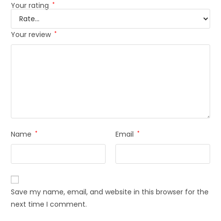
Your rating
*
Your review
*
Name
*
Email
*
Save my name, email, and website in this browser for the
next time I comment.