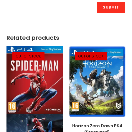
Related products
OUT OF STOCK
OUT OF STOCK
Horizon Zero Dawn PS4