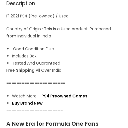
Description
p
o
o
p
k
n
F1 2021 PS4 (Pre-owned) / Used
Country of Origin : This is a Used product, Purchased
from Individual in India
Good Condition Disc
Includes Box
Tested And Guaranteed
Free
Shipping
All Over India
=======================
Watch More –
PS4 Preowned Games
Buy Brand New
======================
A New Era for Formula One Fans