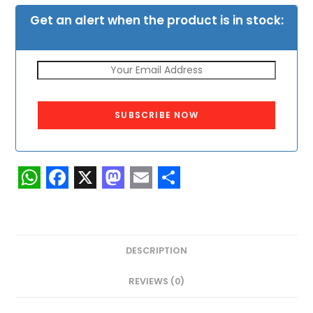
Get an alert when the product is in stock:
SUBSCRIBE NOW
W
F
X
M
E
S
h
a
a
m
h
a
c
s
a
a
DESCRIPTION
t
e
t
i
r
s
b
o
l
e
REVIEWS (0)
A
o
d