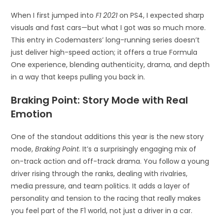
When I first jumped into
F1 2021
on PS4, I expected sharp
visuals and fast cars—but what I got was so much more.
This entry in Codemasters’ long-running series doesn’t
just deliver high-speed action; it offers a true Formula
One experience, blending authenticity, drama, and depth
in a way that keeps pulling you back in.
Braking Point: Story Mode with Real
Emotion
One of the standout additions this year is the new story
mode,
Braking Point
. It’s a surprisingly engaging mix of
on-track action and off-track drama. You follow a young
driver rising through the ranks, dealing with rivalries,
media pressure, and team politics. It adds a layer of
personality and tension to the racing that really makes
you feel part of the F1 world, not just a driver in a car.