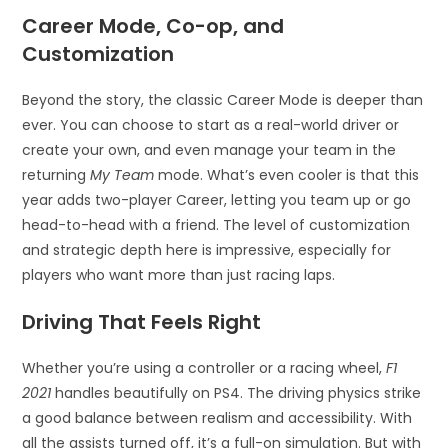
Career Mode, Co-op, and
Customization
Beyond the story, the classic Career Mode is deeper than
ever. You can choose to start as a real-world driver or
create your own, and even manage your team in the
returning
My Team
mode. What’s even cooler is that this
year adds two-player Career, letting you team up or go
head-to-head with a friend. The level of customization
and strategic depth here is impressive, especially for
players who want more than just racing laps.
Driving That Feels Right
Whether you’re using a controller or a racing wheel,
F1
2021
handles beautifully on PS4. The driving physics strike
a good balance between realism and accessibility. With
all the assists turned off, it’s a full-on simulation. But with