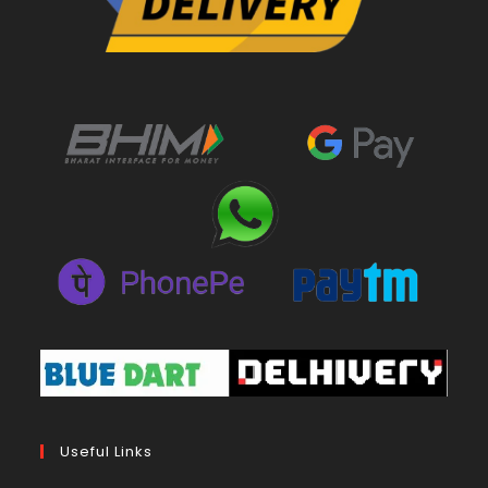
Useful Links