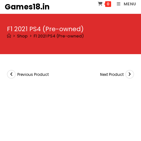
Skip
MENU
0
Games18.in
to
content
F1 2021 PS4 (Pre-owned)
>
Shop
>
F1 2021 PS4 (Pre-owned)
Previous Product
Next Product