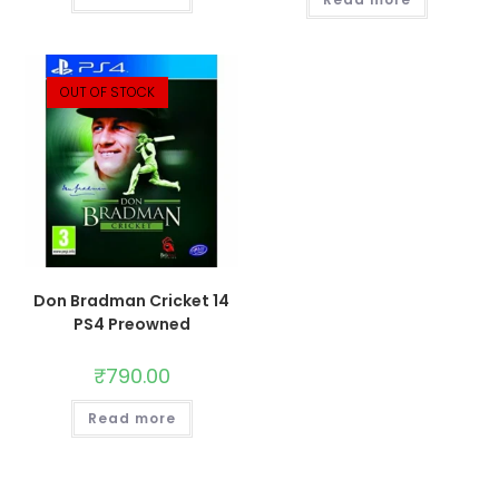
OUT OF STOCK
Don Bradman Cricket 14
PS4 Preowned
₹
790.00
Read more