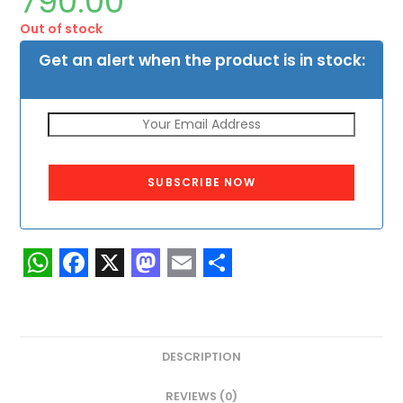
790.00
Out of stock
Get an alert when the product is in stock:
SUBSCRIBE NOW
W
F
X
M
E
S
h
a
a
m
h
a
c
s
a
a
DESCRIPTION
t
e
t
i
r
REVIEWS (0)