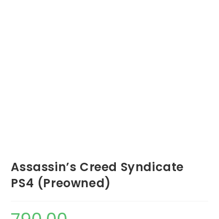
Assassin’s Creed Syndicate
PS4 (Preowned)