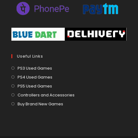
Useful Links
Opens
PS3 Used Games
in
Opens
PS4 Used Games
a
in
Opens
PS5 Used Games
new
a
in
Opens
Controllers and Accessories
tab
new
a
in
Opens
Buy Brand New Games
tab
new
a
in
tab
new
a
tab
new
tab