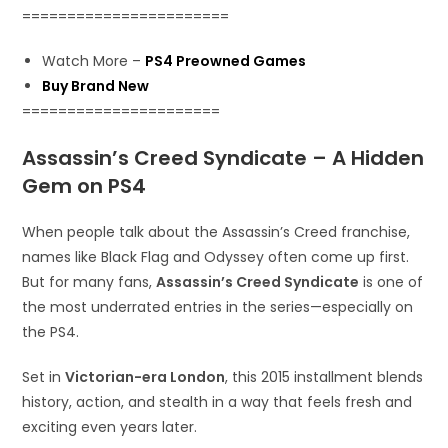
=======================
Watch More –
PS4 Preowned Games
Buy Brand New
======================
Assassin’s Creed Syndicate – A Hidden
Gem on PS4
When people talk about the Assassin’s Creed franchise,
names like Black Flag and Odyssey often come up first.
But for many fans,
Assassin’s Creed Syndicate
is one of
the most underrated entries in the series—especially on
the PS4.
Set in
Victorian-era London
, this 2015 installment blends
history, action, and stealth in a way that feels fresh and
exciting even years later.