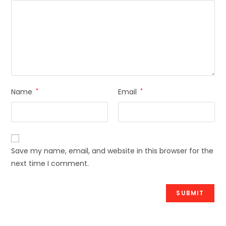
Name
*
Email
*
Save my name, email, and website in this browser for the
next time I comment.