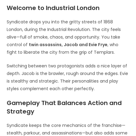
Welcome to Industrial London
Syndicate drops you into the gritty streets of 1868
London, during the Industrial Revolution. The city feels
alive—full of smoke, chaos, and opportunity. You take
control of
twin assassins, Jacob and Evie Frye
, who
fight to liberate the city from the grip of Templars.
Switching between two protagonists adds a nice layer of
depth. Jacob is the brawler, rough around the edges. Evie
is stealthy and strategic. Their personalities and play
styles complement each other perfectly.
Gameplay That Balances Action and
Strategy
Syndicate keeps the core mechanics of the franchise—
stealth, parkour, and assassinations—but also adds some