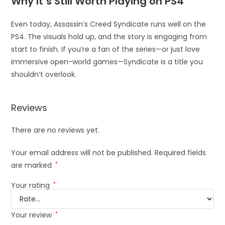
Why It’s Still Worth Playing on PS4
Even today, Assassin’s Creed Syndicate runs well on the
PS4. The visuals hold up, and the story is engaging from
start to finish. If you’re a fan of the series—or just love
immersive open-world games—Syndicate is a title you
shouldn’t overlook.
Reviews
There are no reviews yet.
Your email address will not be published.
Required fields
are marked
*
Your rating
*
Your review
*