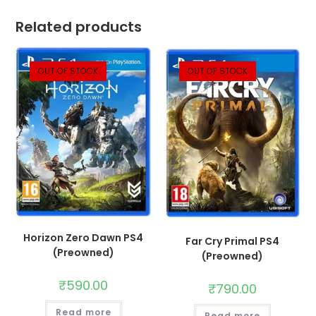
Related products
OUT OF STOCK
OUT OF STOCK
Horizon Zero Dawn PS4
Far Cry Primal PS4
(Preowned)
(Preowned)
₹
590.00
₹
790.00
Read more
Read more