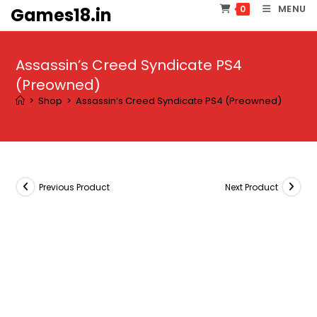
Skip
MENU
0
Games18.in
to
content
Assassin’s Creed Syndicate PS4
(Preowned)
>
Shop
>
Assassin’s Creed Syndicate PS4 (Preowned)
Previous Product
Next Product