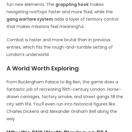
fun new elements. The
grappling hook
makes
navigating rooftops faster and more fluid, while the
gang warfare system
adds a layer of territory control
that makes missions feel meaningful.
Combat is faster and more brutal than in previous
entries, which fits the rough-and-tumble setting of
London’s underworld.
A World Worth Exploring
From Buckingham Palace to Big Ben, the game does a
fantastic job of recreating 19th-century London. Horse-
drawn carriages, factory smoke, and street gangs fill the
city with life. You’ll even run into historical figures like
Charles Dickens and Alexander Graham Bell along the
way.