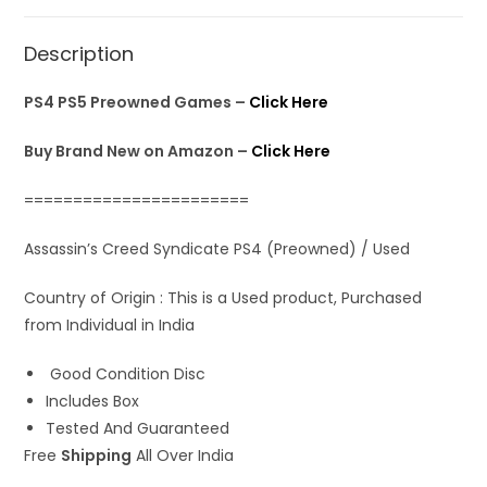
s
b
o
l
e
A
o
d
Description
p
o
o
p
k
n
PS4 PS5 Preowned Games –
Click Here
Buy Brand New on Amazon –
Click Here
=======================
Assassin’s Creed Syndicate PS4 (Preowned) / Used
Country of Origin : This is a Used product, Purchased
from Individual in India
Good Condition Disc
Includes Box
Tested And Guaranteed
Free
Shipping
All Over India