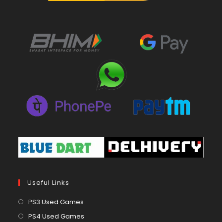
Useful Links
Opens
PS3 Used Games
in
Opens
PS4 Used Games