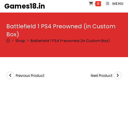
Skip
MENU
0
Games18.in
to
content
Battlefield 1 PS4 Preowned (in Custom
Box)
>
Shop
>
Battlefield 1 PS4 Preowned (in Custom Box)
Previous Product
Next Product