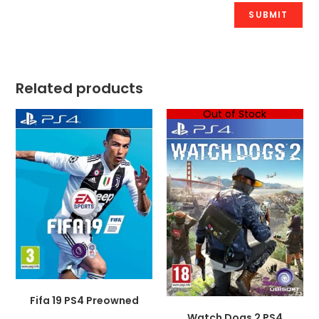
Related products
Out of Stock
Fifa 19 PS4 Preowned
Watch Dogs 2 PS4