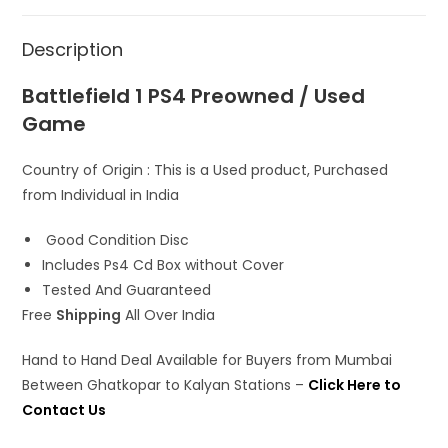
s
b
o
l
e
A
o
d
Description
p
o
o
p
k
n
Battlefield 1 PS4 Preowned / Used
Game
Country of Origin : This is a Used product, Purchased
from Individual in India
Good Condition Disc
Includes Ps4 Cd Box without Cover
Tested And Guaranteed
Free
Shipping
All Over India
Hand to Hand Deal Available for Buyers from Mumbai
Between Ghatkopar to Kalyan Stations –
Click Here to
Contact Us