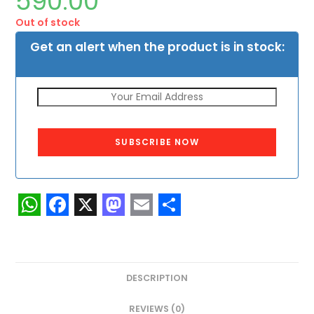
590.00
Out of stock
Get an alert when the product is in stock:
SUBSCRIBE NOW
W
F
X
M
E
S
h
a
a
m
h
a
c
s
a
a
DESCRIPTION
t
e
t
i
r
REVIEWS (0)