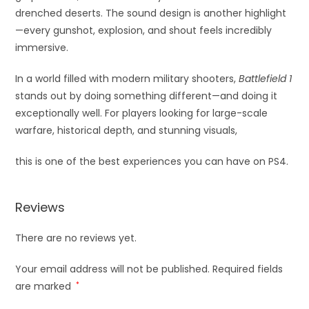
drenched deserts. The sound design is another highlight
—every gunshot, explosion, and shout feels incredibly
immersive.
In a world filled with modern military shooters,
Battlefield 1
stands out by doing something different—and doing it
exceptionally well. For players looking for large-scale
warfare, historical depth, and stunning visuals,
this is one of the best experiences you can have on PS4.
Reviews
There are no reviews yet.
Your email address will not be published.
Required fields
are marked
*