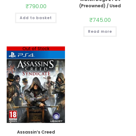
₹
790.00
(Preowned) / Used
Add to basket
₹
745.00
Read more
Out of Stock
Assassin’s Creed