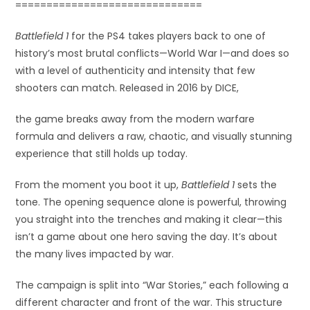
==============================
Battlefield 1
for the PS4 takes players back to one of
history’s most brutal conflicts—World War I—and does so
with a level of authenticity and intensity that few
shooters can match. Released in 2016 by DICE,
the game breaks away from the modern warfare
formula and delivers a raw, chaotic, and visually stunning
experience that still holds up today.
From the moment you boot it up,
Battlefield 1
sets the
tone. The opening sequence alone is powerful, throwing
you straight into the trenches and making it clear—this
isn’t a game about one hero saving the day. It’s about
the many lives impacted by war.
The campaign is split into “War Stories,” each following a
different character and front of the war. This structure