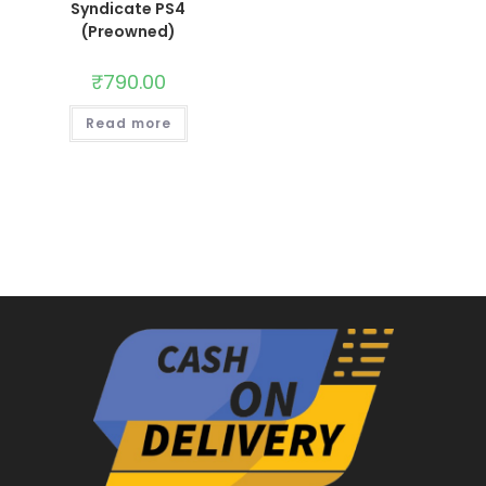
Syndicate PS4
(Preowned)
₹
790.00
Read more