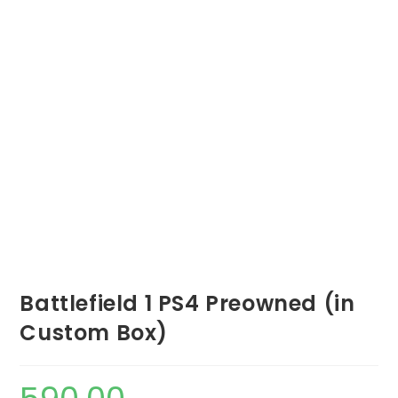
Battlefield 1 PS4 Preowned (in
Custom Box)