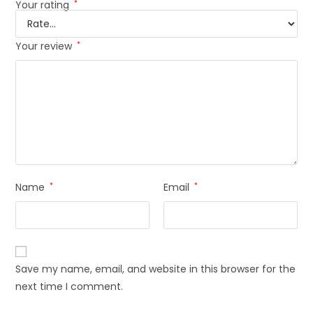
Your rating
*
Your review
*
Name
*
Email
*
Save my name, email, and website in this browser for the
next time I comment.