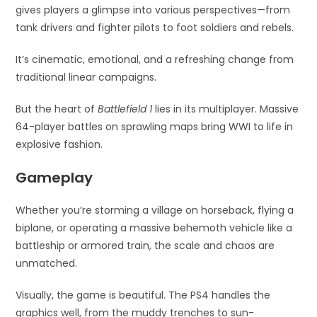
gives players a glimpse into various perspectives—from
tank drivers and fighter pilots to foot soldiers and rebels.
It’s cinematic, emotional, and a refreshing change from
traditional linear campaigns.
But the heart of
Battlefield 1
lies in its multiplayer. Massive
64-player battles on sprawling maps bring WWI to life in
explosive fashion.
Gameplay
Whether you’re storming a village on horseback, flying a
biplane, or operating a massive behemoth vehicle like a
battleship or armored train, the scale and chaos are
unmatched.
Visually, the game is beautiful. The PS4 handles the
graphics well, from the muddy trenches to sun-