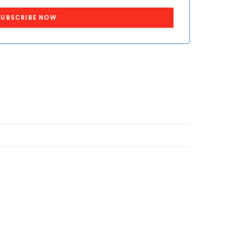
SUBSCRIBE NOW