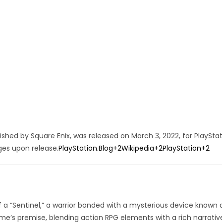
hed by Square Enix, was released on March 3, 2022, for PlayStat
ges upon release.
PlayStation.Blog
+2
Wikipedia
+2
PlayStation
+2
of a “Sentinel,” a warrior bonded with a mysterious device known 
e’s premise, blending action RPG elements with a rich narrativ