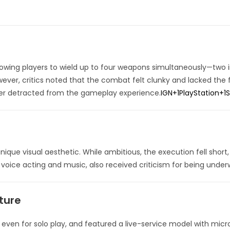
wing players to wield up to four weapons simultaneously—two in
ever, critics noted that the combat felt clunky and lacked the f
her detracted from the gameplay experience.
IGN
+1
PlayStation
+1
ique visual aesthetic.
While ambitious, the execution fell short
 voice acting and music, also received criticism for being unde
ture
 even for solo play, and featured a live-service model with micr