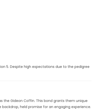
ion 5.
Despite high expectations due to the pedigree
as the Gideon Coffin.
This bond grants them unique
e backdrop, held promise for an engaging experience.