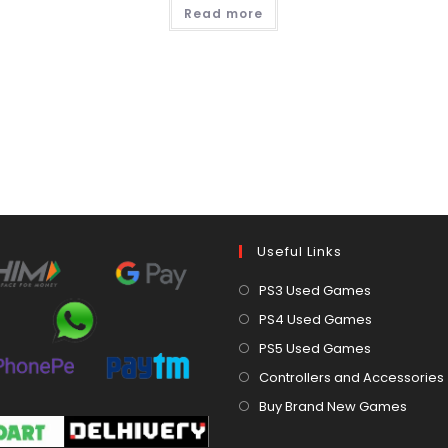
Read more
Useful Links
Opens
PS3 Used Games
in
Opens
PS4 Used Games
a
in
Opens
PS5 Used Games
new
a
in
Controllers and Accessories
tab
new
a
Open
Buy Brand New Games
tab
new
in
tab