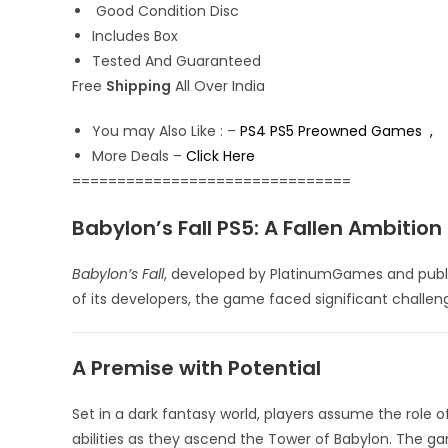
Good Condition Disc
Includes Box
Tested And Guaranteed
Free
Shipping
All Over India
You may Also Like : –
PS4 PS5 Preowned Games ,
More Deals –
Click Here
===============================
Babylon’s Fall PS5: A Fallen Ambition
Babylon’s Fall
, developed by PlatinumGames and publis
of its developers, the game faced significant challen
A Premise with Potential
Set in a dark fantasy world, players assume the role 
abilities as they ascend the Tower of Babylon.
The gam