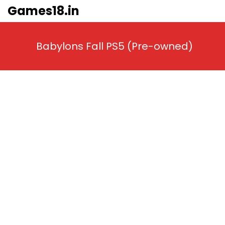
Skip
Games18.in
to
content
Babylons Fall PS5 (Pre-owned)