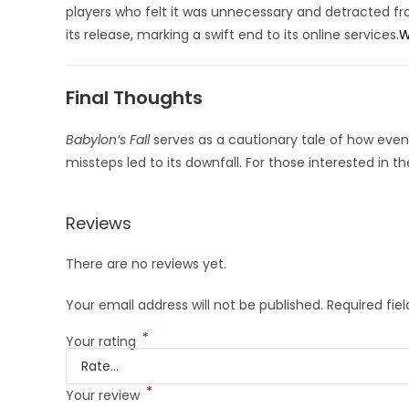
players who felt it was unnecessary and detracted f
its release, marking a swift end to its online services.
W
Final Thoughts
Babylon’s Fall
serves as a cautionary tale of how even 
missteps led to its downfall.
For those interested in t
Reviews
There are no reviews yet.
Your email address will not be published.
Required fie
*
Your rating
*
Your review