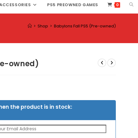
TOG
ACCESSORIES
PS5 PREOWNED GAMES
0
WEB
SEA
>
Shop
>
Babylons Fall PS5 (Pre-owned)
Pre-owned)
hen the product is in stock: