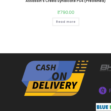
Assassin’s Creed Syndicate PS4 (Preowned)
₹
790.00
Read more