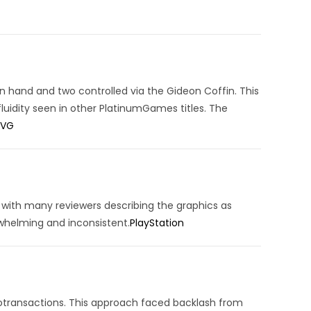
 hand and two controlled via the Gideon Coffin.
This
luidity seen in other PlatinumGames titles.
The
SVG
, with many reviewers describing the graphics as
rwhelming and inconsistent.
PlayStation
otransactions.
This approach faced backlash from