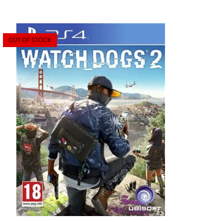
OUT OF STOCK