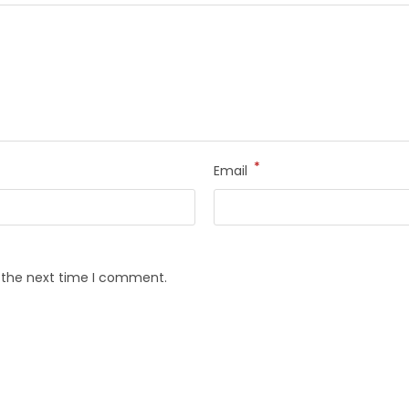
*
Email
r the next time I comment.