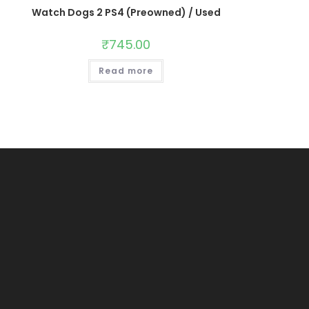
Watch Dogs 2 PS4 (Preowned) / Used
₹
745.00
Read more
Opens
in
s
a