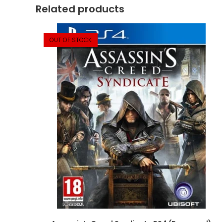
Related products
OUT OF STOCK