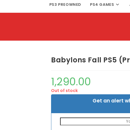
PS3 PREOWNED
PS4 GAMES
Babylons Fall PS5 (
1,290.00
Out of stock
Get an alert w