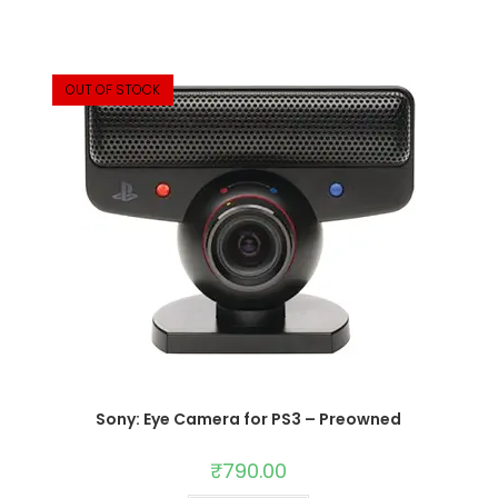
OUT OF STOCK
Sony: Eye Camera for PS3 – Preowned
₹
790.00