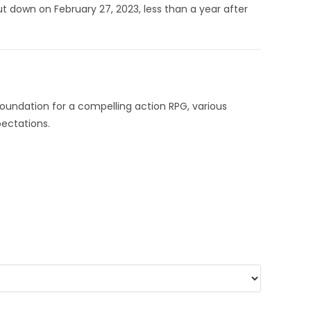
t down on February 27, 2023, less than a year after
foundation for a compelling action RPG, various
pectations.