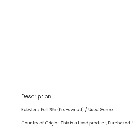
Description
Babylons Fall PS5 (Pre-owned) / Used Game
Country of Origin : This is a Used product, Purchased f