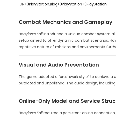
IGN
+3
PlayStation.Blog
+3
PlayStation
+3
PlayStation
Combat Mechanics and Gameplay
Babylon’s Fall
introduced a unique combat system allo
setup aimed to offer dynamic combat scenarios.
How
repetitive nature of missions and environments furt
Visual and Audio Presentation
The game adopted a “brushwork style” to achieve a un
outdated and unpolished.
The audio design, including
Online-Only Model and Service Struc
Babylon’s Fall
required a persistent online connection,