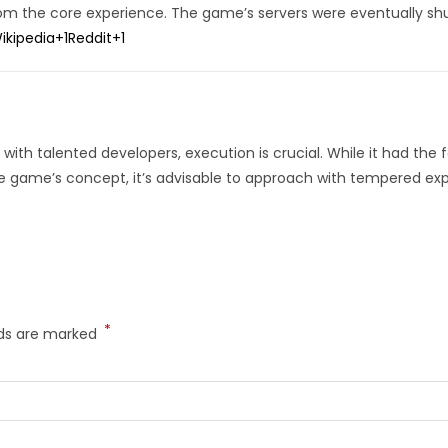
rom the core experience.
The game’s servers were eventually shu
ikipedia
+1
Reddit
+1
with talented developers, execution is crucial.
While it had the 
he game’s concept, it’s advisable to approach with tempered ex
*
lds are marked