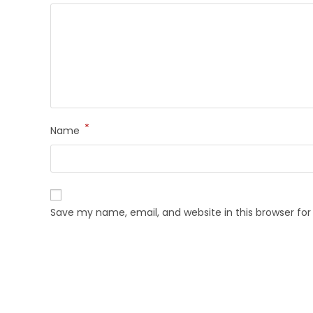
*
Name
Save my name, email, and website in this browser fo