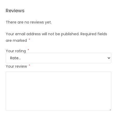
Reviews
There are no reviews yet.
Your email address will not be published.
Required fields
are marked
*
Your rating
*
Your review
*