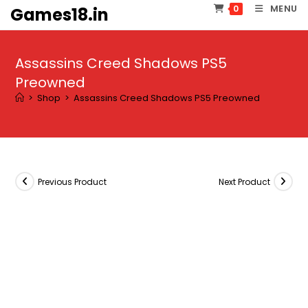
Skip
MENU
0
Games18.in
to
content
Assassins Creed Shadows PS5
Preowned
>
Shop
>
Assassins Creed Shadows PS5 Preowned
Previous Product
Next Product