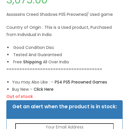
Assassins Creed Shadows PS5 Preowned/ Used game
Country of Origin : This is a Used product, Purchased
from Individual in India
Good Condition Disc
Tested And Guaranteed
Free
Shipping
All Over India
=====================================
You may Also Like : –
PS4 PS5 Preowned Games
Buy New –
Click Here
Out of stock
Get an alert when the product is in stock: