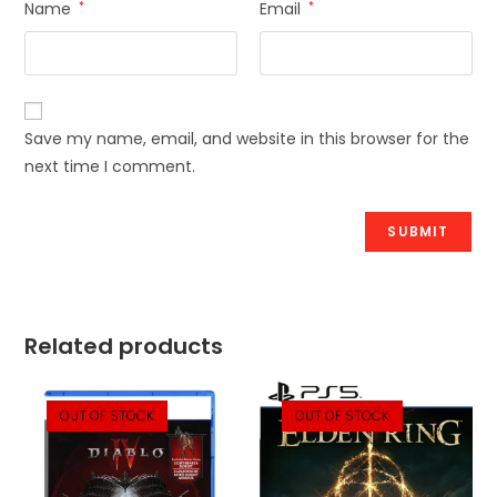
Name
*
Email
*
Save my name, email, and website in this browser for the
next time I comment.
Related products
OUT OF STOCK
OUT OF STOCK