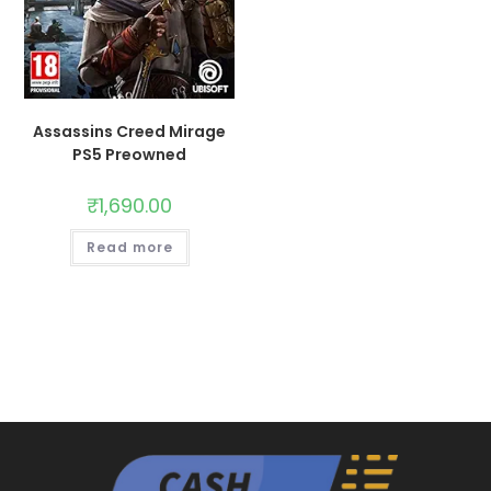
Assassins Creed Mirage
PS5 Preowned
₹
1,690.00
Read more