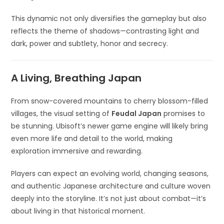
This dynamic not only diversifies the gameplay but also
reflects the theme of shadows—contrasting light and
dark, power and subtlety, honor and secrecy.
A Living, Breathing Japan
From snow-covered mountains to cherry blossom-filled
villages, the visual setting of
Feudal Japan
promises to
be stunning. Ubisoft’s newer game engine will likely bring
even more life and detail to the world, making
exploration immersive and rewarding.
Players can expect an evolving world, changing seasons,
and authentic Japanese architecture and culture woven
deeply into the storyline. It’s not just about combat—it’s
about living in that historical moment.