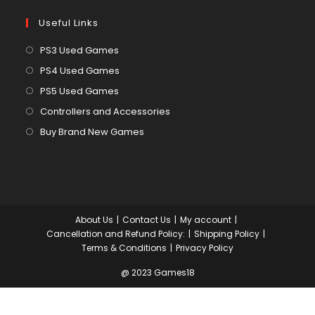
Useful Links
Opens
PS3 Used Games
in
Opens
PS4 Used Games
a
in
Opens
PS5 Used Games
new
a
in
Opens
Controllers and Accessories
tab
new
a
in
Opens
Buy Brand New Games
tab
new
a
in
tab
new
a
tab
new
tab
About Us
Contact Us
My account
Cancellation and Refund Policy:
Shipping Policy
Terms & Conditions
Privacy Policy
@ 2023 Games18