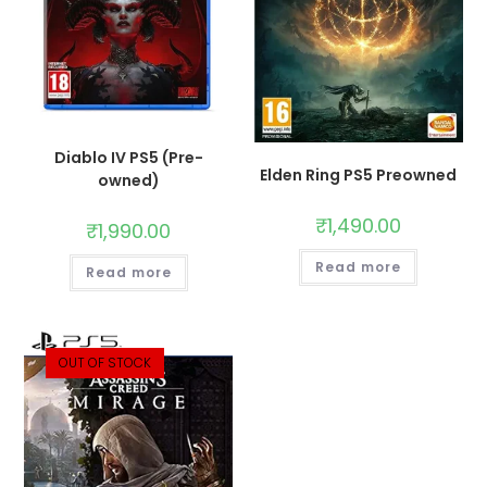
Diablo IV PS5 (Pre-
Elden Ring PS5 Preowned
owned)
₹
1,490.00
₹
1,990.00
Read more
Read more
OUT OF STOCK