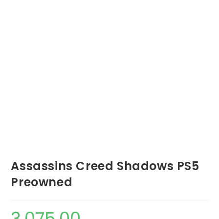
Assassins Creed Shadows PS5
Preowned
3,075.00