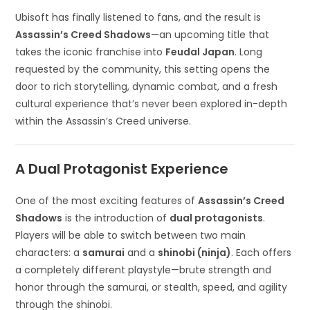
Ubisoft has finally listened to fans, and the result is
Assassin’s Creed Shadows
—an upcoming title that
takes the iconic franchise into
Feudal Japan
. Long
requested by the community, this setting opens the
door to rich storytelling, dynamic combat, and a fresh
cultural experience that’s never been explored in-depth
within the Assassin’s Creed universe.
A Dual Protagonist Experience
One of the most exciting features of
Assassin’s Creed
Shadows
is the introduction of
dual protagonists
.
Players will be able to switch between two main
characters: a
samurai
and a
shinobi (ninja)
. Each offers
a completely different playstyle—brute strength and
honor through the samurai, or stealth, speed, and agility
through the shinobi.