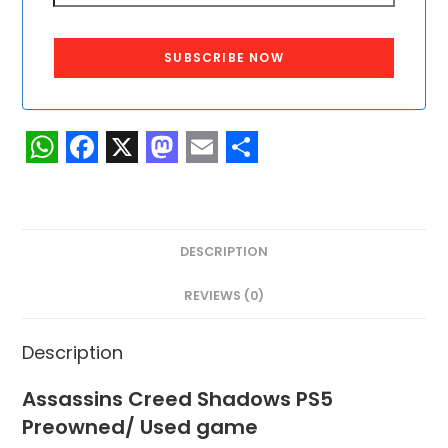
SUBSCRIBE NOW
W
F
X
M
E
S
h
a
a
m
h
a
c
s
a
a
DESCRIPTION
t
e
t
i
r
s
b
o
l
e
REVIEWS (0)
A
o
d
Description
p
o
o
p
k
n
Assassins Creed Shadows PS5
Preowned/ Used game