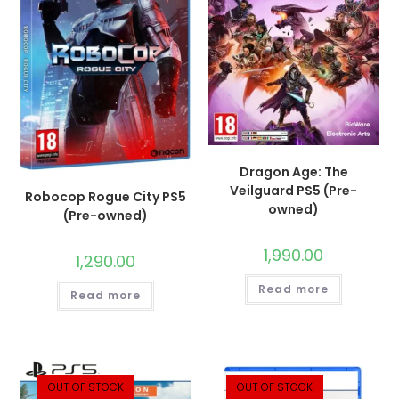
Dragon Age: The
Veilguard PS5 (Pre-
Robocop Rogue City PS5
owned)
(Pre-owned)
1,990.00
1,290.00
Read more
Read more
OUT OF STOCK
OUT OF STOCK