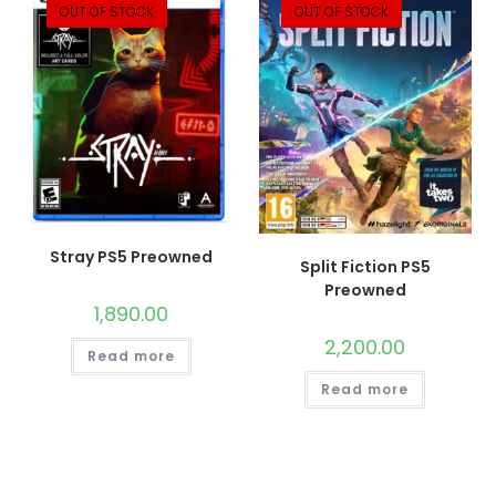
OUT OF STOCK
OUT OF STOCK
Stray PS5 Preowned
Split Fiction PS5
Preowned
1,890.00
2,200.00
Read more
Read more