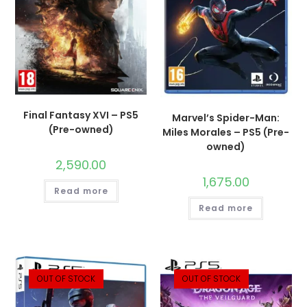
Final Fantasy XVI – PS5
Marvel’s Spider-Man:
(Pre-owned)
Miles Morales – PS5 (Pre-
owned)
2,590.00
1,675.00
Read more
Read more
OUT OF STOCK
OUT OF STOCK