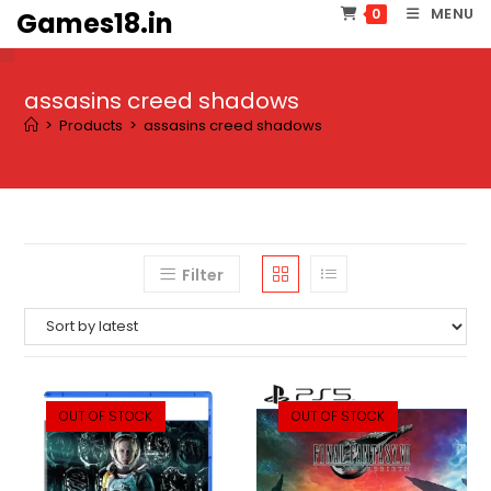
Skip
MENU
0
Games18.in
to
content
assasins creed shadows
>
Products
>
assasins creed shadows
Filter
OUT OF STOCK
OUT OF STOCK