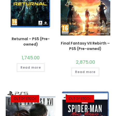
Returnal – PS5 (Pre-
Final Fantasy VII Rebirth –
owned)
PS5 (Pre-owned)
1,745.00
2,875.00
Read more
Read more
OUT OF STOCK
OUT OF STOCK