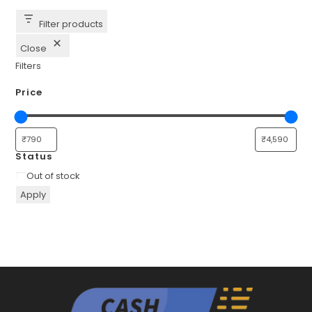
Filter products
Close
Filters
Price
Status
Availability
Out of stock
Apply