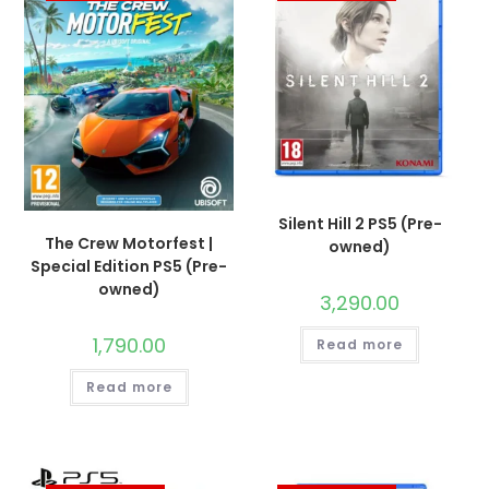
Silent Hill 2 PS5 (Pre-
The Crew Motorfest |
owned)
Special Edition PS5 (Pre-
owned)
3,290.00
1,790.00
Read more
Read more