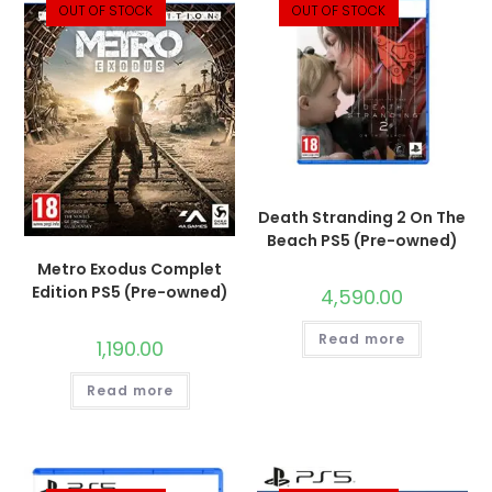
OUT OF STOCK
OUT OF STOCK
Death Stranding 2 On The
Beach PS5 (Pre-owned)
Metro Exodus Complet
Edition PS5 (Pre-owned)
4,590.00
Read more
1,190.00
Read more