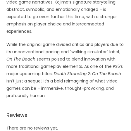
video game narratives. Kojima’s signature storytelling –
abstract, symbolic, and emotionally charged – is
expected to go even further this time, with a stronger
emphasis on player choice and interconnected
experiences.
While the original game divided critics and players due to
its unconventional pacing and “walking simulator” label,
On The Beach
seems poised to blend innovation with
more traditional gameplay elements. As one of the PS5’s
major upcoming titles,
Death Stranding 2: On The Beach
isn’t just a sequel; it’s a bold reimagining of what video
games can be – immersive, thought-provoking, and
profoundly human.
Reviews
There are no reviews yet.