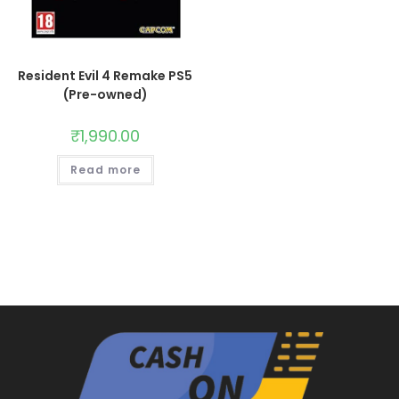
Resident Evil 4 Remake PS5
(Pre-owned)
₹
1,990.00
Read more