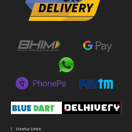
Useful Links