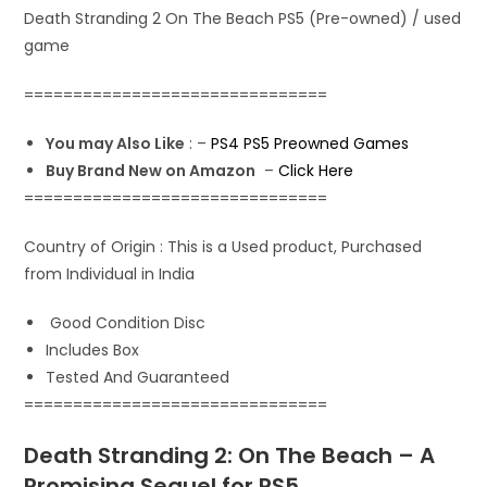
p
k
n
Death Stranding 2 On The Beach PS5 (Pre-owned) / used
game
===============================
You may Also Like
: –
PS4 PS5 Preowned Games
Buy Brand New on Amazon
–
Click Here
===============================
Country of Origin : This is a Used product, Purchased
from Individual in India
Good Condition Disc
Includes Box
Tested And Guaranteed
===============================
Death Stranding 2: On The Beach – A
Promising Sequel for PS5