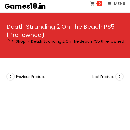
Skip
MENU
0
Games18.in
to
content
Death Stranding 2 On The Beach PS5
(Pre-owned)
>
Shop
>
Death Stranding 2 On The Beach PS5 (Pre-owned)
Previous Product
Next Product