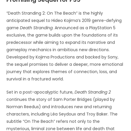
“Death Stranding 2: On The Beach” is the highly
anticipated sequel to Hideo Kojima’s 2019 genre-defying
game
Death Stranding
. Announced as a PlayStation 5
exclusive, the game builds upon the foundations of its
predecessor while aiming to expand its narrative and
gameplay mechanics in ambitious new directions.
Developed by Kojima Productions and backed by Sony,
the sequel promises to deliver a deeper, more emotional
journey that explores themes of connection, loss, and
survival in a fractured world.
Set in a post-apocalyptic future,
Death Stranding 2
continues the story of Sam Porter Bridges (played by
Norman Reedus) and introduces new and returning
characters, including Léa Seydoux and Troy Baker. The
subtitle “On The Beach” refers not only to the
mysterious, liminal zone between life and death that