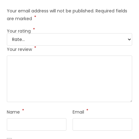
Your email address will not be published.
Required fields
*
are marked
*
Your rating
*
Your review
*
*
Name
Email