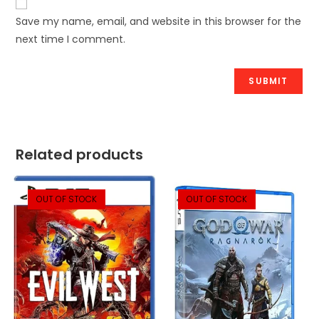
Save my name, email, and website in this browser for the
next time I comment.
Related products
OUT OF STOCK
OUT OF STOCK