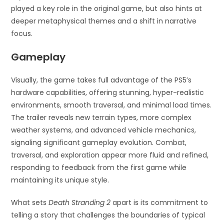
played a key role in the original game, but also hints at
deeper metaphysical themes and a shift in narrative
focus.
Gameplay
Visually, the game takes full advantage of the PS5’s
hardware capabilities, offering stunning, hyper-realistic
environments, smooth traversal, and minimal load times.
The trailer reveals new terrain types, more complex
weather systems, and advanced vehicle mechanics,
signaling significant gameplay evolution. Combat,
traversal, and exploration appear more fluid and refined,
responding to feedback from the first game while
maintaining its unique style.
What sets
Death Stranding 2
apart is its commitment to
telling a story that challenges the boundaries of typical