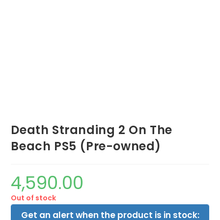
Death Stranding 2 On The
Beach PS5 (Pre-owned)
4,590.00
Out of stock
Get an alert when the product is in stock: