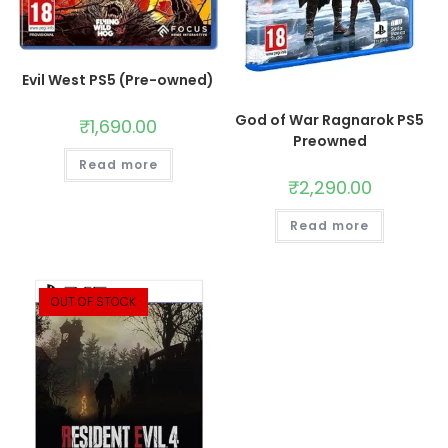
Evil West PS5 (Pre-owned)
God of War Ragnarok PS5
₹
1,690.00
Preowned
Read more
₹
2,290.00
Read more
OUT OF STOCK