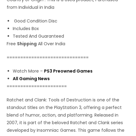
from Individual in India
Good Condition Disc
Includes Box
Tested And Guaranteed
Free
Shipping
All Over India
==============================
Watch More –
PS3 Preowned Games
All Gaming News
======================
Ratchet and Clank: Tools of Destruction is one of the
standout titles on the PlayStation 3, offering a perfect
blend of humor, action, and platforming. Released in
2007, it is part of the beloved Ratchet and Clank series
developed by Insomniac Games. This game follows the