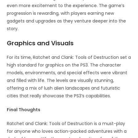
even more excitement to the experience. The game’s
progression is rewarding, with players earning new
gadgets and upgrades as they venture deeper into the
story.
Graphics and Visuals
For its time, Ratchet and Clank: Tools of Destruction set a
high standard for graphics on the PS3. The character
models, environments, and special effects were vibrant
and filled with life. The levels are visually stunning,
offering a mix of lush alien landscapes and futuristic
cities that really showcase the PS3’s capabilities.
Final Thoughts
Ratchet and Clank: Tools of Destruction is a must-play
for anyone who loves action-packed adventures with a