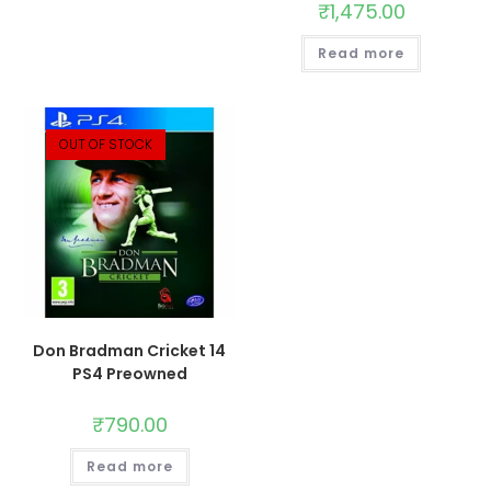
₹
1,475.00
Read more
OUT OF STOCK
Don Bradman Cricket 14
PS4 Preowned
₹
790.00
Read more