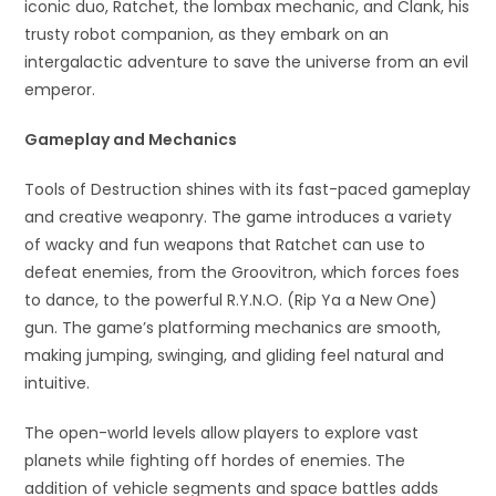
iconic duo, Ratchet, the lombax mechanic, and Clank, his
trusty robot companion, as they embark on an
intergalactic adventure to save the universe from an evil
emperor.
Gameplay and Mechanics
Tools of Destruction shines with its fast-paced gameplay
and creative weaponry. The game introduces a variety
of wacky and fun weapons that Ratchet can use to
defeat enemies, from the Groovitron, which forces foes
to dance, to the powerful R.Y.N.O. (Rip Ya a New One)
gun. The game’s platforming mechanics are smooth,
making jumping, swinging, and gliding feel natural and
intuitive.
The open-world levels allow players to explore vast
planets while fighting off hordes of enemies. The
addition of vehicle segments and space battles adds