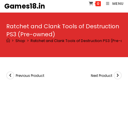
Skip
MENU
0
Games18.in
to
content
Ratchet and Clank Tools of Destruction
PS3 (Pre-owned)
>
Shop
>
Ratchet and Clank Tools of Destruction PS3 (Pre-ow
Previous Product
Next Product