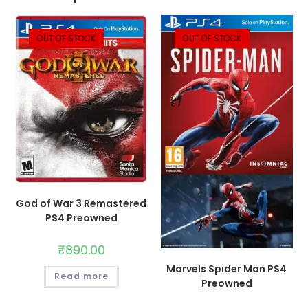
OUT OF STOCK
OUT OF STOCK
God of War 3 Remastered
PS4 Preowned
₹
890.00
Marvels Spider Man PS4
Read more
Preowned