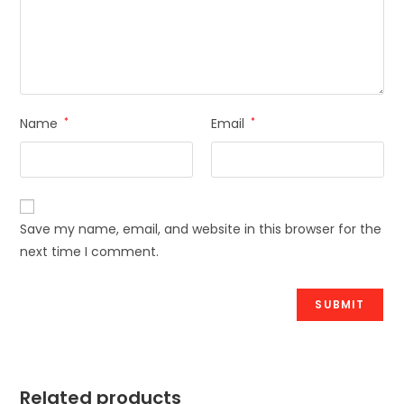
Name
*
Email
*
Save my name, email, and website in this browser for the
next time I comment.
Related products