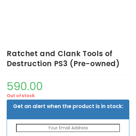
Ratchet and Clank Tools of
Destruction PS3 (Pre-owned)
590.00
Out of stock
Get an alert when the product is in stock: