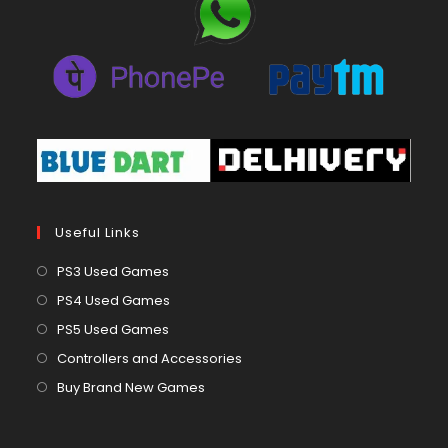
Useful Links
Opens
PS3 Used Games
in
Opens
PS4 Used Games
a
in
Opens
PS5 Used Games
new
a
in
Opens
Controllers and Accessories
tab
new
a
in
Opens
Buy Brand New Games
tab
new
a
in
tab
new
a