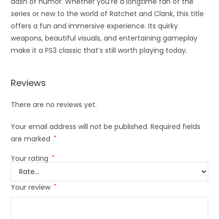
dash of humor. Whether you’re a longtime fan of the
series or new to the world of Ratchet and Clank, this title
offers a fun and immersive experience. Its quirky
weapons, beautiful visuals, and entertaining gameplay
make it a PS3 classic that’s still worth playing today.
Reviews
There are no reviews yet.
Your email address will not be published.
Required fields
are marked
*
Your rating
*
Your review
*