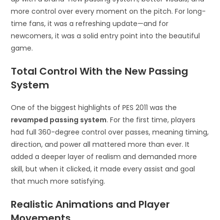
more control over every moment on the pitch. For long-
time fans, it was a refreshing update—and for
newcomers, it was a solid entry point into the beautiful
game.
Total Control With the New Passing
System
One of the biggest highlights of PES 2011 was the
revamped passing system
. For the first time, players
had full 360-degree control over passes, meaning timing,
direction, and power all mattered more than ever. It
added a deeper layer of realism and demanded more
skill, but when it clicked, it made every assist and goal
that much more satisfying.
Realistic Animations and Player
Movements