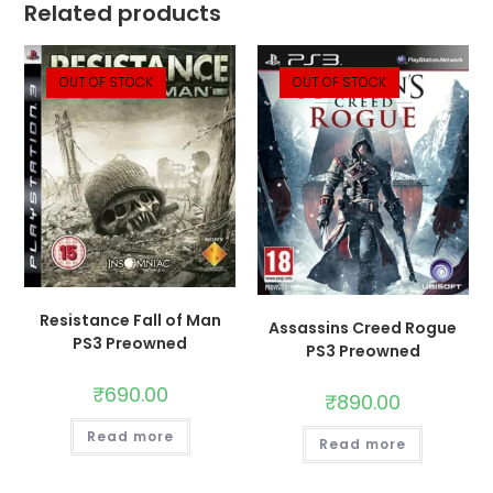
Related products
OUT OF STOCK
OUT OF STOCK
Resistance Fall of Man
Assassins Creed Rogue
PS3 Preowned
PS3 Preowned
₹
690.00
₹
890.00
Read more
Read more