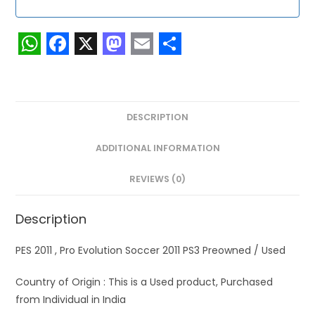
W
F
X
M
E
S
h
a
a
m
h
a
c
s
a
a
DESCRIPTION
t
e
t
i
r
s
b
o
l
e
ADDITIONAL INFORMATION
A
o
d
REVIEWS (0)
p
o
o
p
k
n
Description
PES 2011 , Pro Evolution Soccer 2011 PS3 Preowned / Used
Country of Origin : This is a Used product, Purchased
from Individual in India