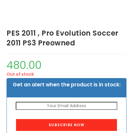
PES 2011 , Pro Evolution Soccer
2011 PS3 Preowned
480.00
Out of stock
Get an alert when the product is in stock:
SUBSCRIBE NOW