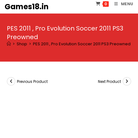
Skip
MENU
0
Games18.in
to
content
PES 2011 , Pro Evolution Soccer 2011 PS3
Preowned
>
Shop
>
PES 2011 , Pro Evolution Soccer 2011 PS3 Preowned
Previous Product
Next Product