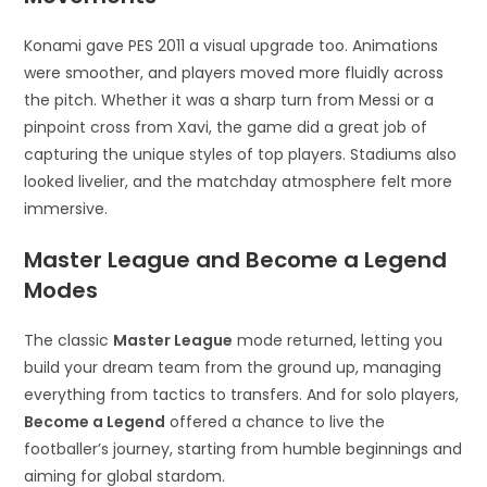
Konami gave PES 2011 a visual upgrade too. Animations
were smoother, and players moved more fluidly across
the pitch. Whether it was a sharp turn from Messi or a
pinpoint cross from Xavi, the game did a great job of
capturing the unique styles of top players. Stadiums also
looked livelier, and the matchday atmosphere felt more
immersive.
Master League and Become a Legend
Modes
The classic
Master League
mode returned, letting you
build your dream team from the ground up, managing
everything from tactics to transfers. And for solo players,
Become a Legend
offered a chance to live the
footballer’s journey, starting from humble beginnings and
aiming for global stardom.