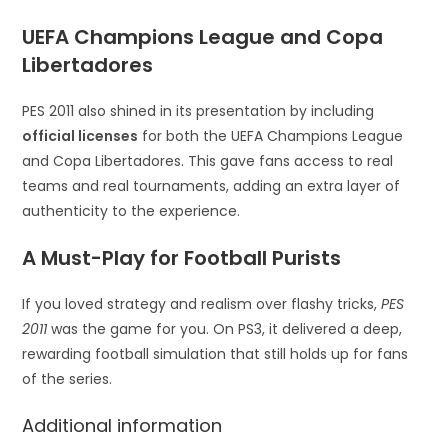
UEFA Champions League and Copa
Libertadores
PES 2011 also shined in its presentation by including
official licenses
for both the UEFA Champions League
and Copa Libertadores. This gave fans access to real
teams and real tournaments, adding an extra layer of
authenticity to the experience.
A Must-Play for Football Purists
If you loved strategy and realism over flashy tricks,
PES
2011
was the game for you. On PS3, it delivered a deep,
rewarding football simulation that still holds up for fans
of the series.
Additional information