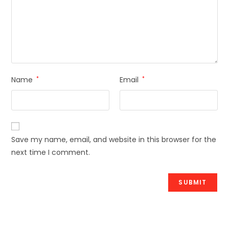
Name
*
Email
*
Save my name, email, and website in this browser for the
next time I comment.