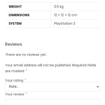
WEIGHT
0.5 kg
DIMENSIONS
12 × 12 × 12 cm
SYSTEM
PlayStation 3
Reviews
There are no reviews yet.
Your email address will not be published.
Required fields
are marked
*
Your rating
*
Your review
*