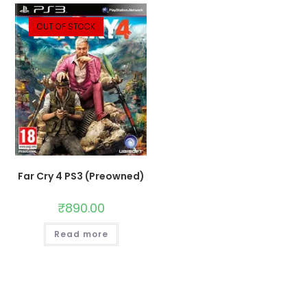
OUT OF STOCK
Far Cry 4 PS3 (Preowned)
₹
890.00
Read more