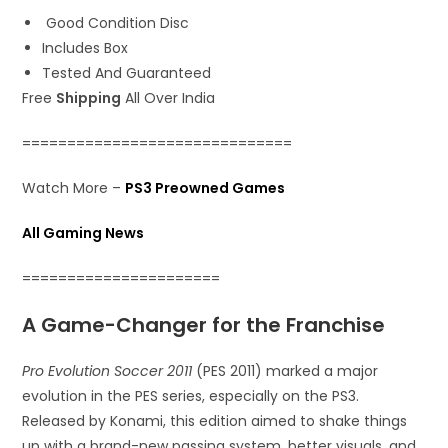
Good Condition Disc
Includes Box
Tested And Guaranteed
Free
Shipping
All Over India
==============================
Watch More –
PS3 Preowned Games
All Gaming News
======================
A Game-Changer for the Franchise
Pro Evolution Soccer 2011
(PES 2011) marked a major
evolution in the PES series, especially on the PS3.
Released by Konami, this edition aimed to shake things
up with a brand-new passing system, better visuals, and