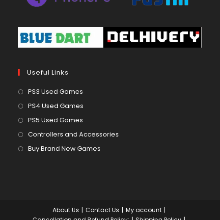
Useful Links
Opens
PS3 Used Games
in
Opens
PS4 Used Games
a
in
Opens
PS5 Used Games
new
a
in
Opens
Controllers and Accessories
tab
new
a
in
Opens
Buy Brand New Games
tab
new
a
in
tab
new
a
tab
new
tab
About Us
Contact Us
My account
Cancellation and Refund Policy:
Shipping Policy