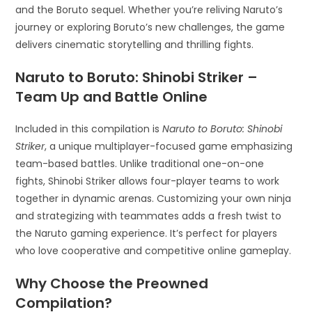
and the Boruto sequel. Whether you’re reliving Naruto’s
journey or exploring Boruto’s new challenges, the game
delivers cinematic storytelling and thrilling fights.
Naruto to Boruto: Shinobi Striker –
Team Up and Battle Online
Included in this compilation is
Naruto to Boruto: Shinobi
Striker
, a unique multiplayer-focused game emphasizing
team-based battles. Unlike traditional one-on-one
fights, Shinobi Striker allows four-player teams to work
together in dynamic arenas. Customizing your own ninja
and strategizing with teammates adds a fresh twist to
the Naruto gaming experience. It’s perfect for players
who love cooperative and competitive online gameplay.
Why Choose the Preowned
Compilation?