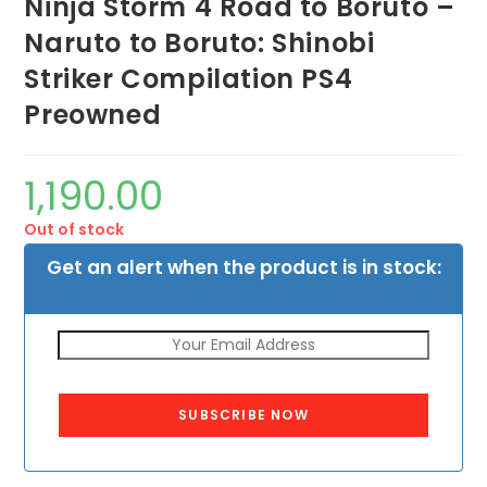
Ninja Storm 4 Road to Boruto –
Naruto to Boruto: Shinobi
Striker Compilation PS4
Preowned
1,190.00
Out of stock
Get an alert when the product is in stock:
SUBSCRIBE NOW