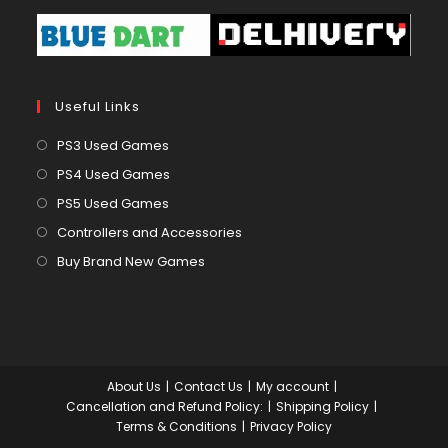
Useful Links
Opens
PS3 Used Games
in
Opens
PS4 Used Games
a
in
Opens
PS5 Used Games
new
a
in
Opens
Controllers and Accessories
tab
new
a
in
Opens
Buy Brand New Games
tab
new
a
in
tab
new
a
tab
new
tab
About Us
Contact Us
My account
Cancellation and Refund Policy:
Shipping Policy
Terms & Conditions
Privacy Policy