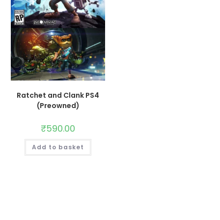
Ratchet and Clank PS4
(Preowned)
₹
590.00
Add to basket