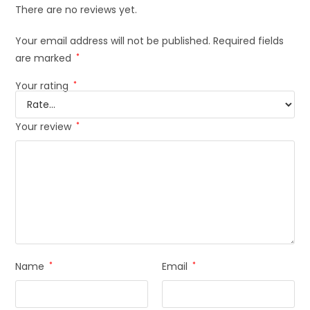
There are no reviews yet.
Your email address will not be published.
Required fields
are marked
*
Your rating
*
Your review
*
Name
*
Email
*