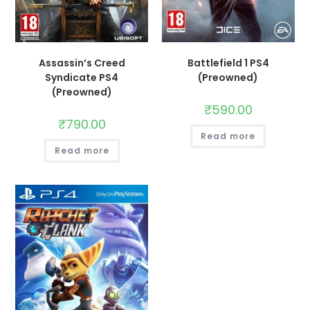
Assassin’s Creed
Battlefield 1 PS4
Syndicate PS4
(Preowned)
(Preowned)
₹
590.00
₹
790.00
Read more
Read more