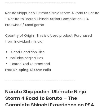
=================================
Naruto Shippuden: Ultimate Ninja Storm 4 Road to Boruto
– Naruto to Boruto: Shinobi Striker Compilation PS4
Preowned / used game
Country of Origin : This is a Used product, Purchased
from Individual in India
Good Condition Disc
Includes original Box
Tested And Guaranteed
Free
Shipping
All Over India
=================================
Naruto Shippuden: Ultimate Ninja
Storm 4 Road to Boruto – The
Complete Shinobi Experience on PS4