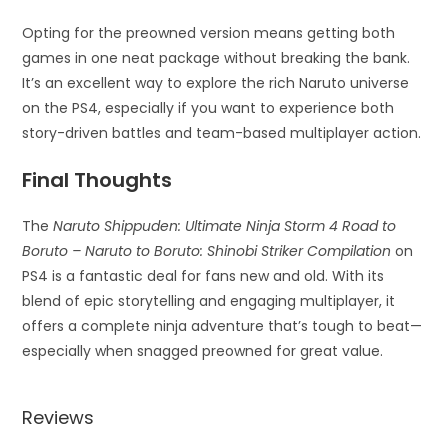
Opting for the preowned version means getting both
games in one neat package without breaking the bank.
It’s an excellent way to explore the rich Naruto universe
on the PS4, especially if you want to experience both
story-driven battles and team-based multiplayer action.
Final Thoughts
The
Naruto Shippuden: Ultimate Ninja Storm 4 Road to
Boruto – Naruto to Boruto: Shinobi Striker Compilation
on
PS4 is a fantastic deal for fans new and old. With its
blend of epic storytelling and engaging multiplayer, it
offers a complete ninja adventure that’s tough to beat—
especially when snagged preowned for great value.
Reviews