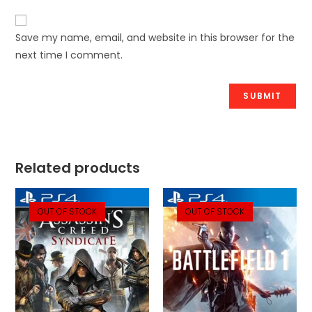
Save my name, email, and website in this browser for the
next time I comment.
Related products
OUT OF STOCK
OUT OF STOCK