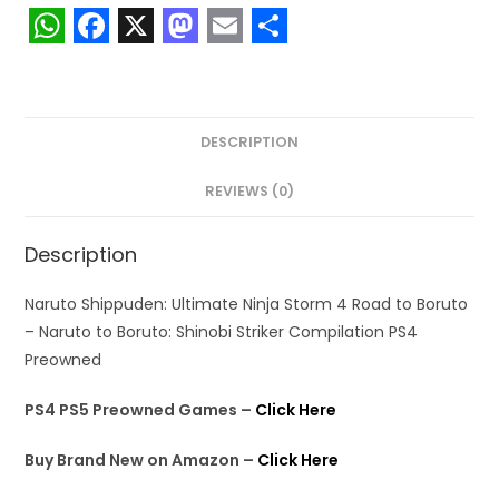
W
F
X
M
E
S
h
a
a
m
h
a
c
s
a
a
DESCRIPTION
t
e
t
i
r
s
b
o
l
e
REVIEWS (0)
A
o
d
Description
p
o
o
p
k
n
Naruto Shippuden: Ultimate Ninja Storm 4 Road to Boruto
– Naruto to Boruto: Shinobi Striker Compilation PS4
Preowned
PS4 PS5 Preowned Games –
Click Here
Buy Brand New on Amazon –
Click Here