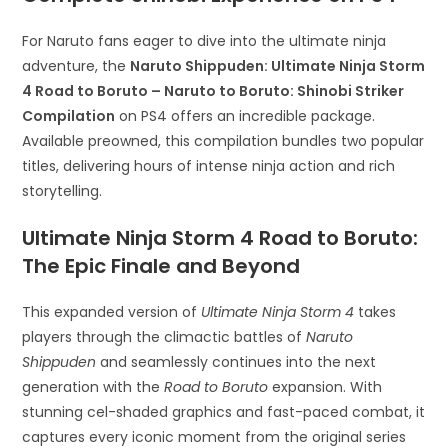
For Naruto fans eager to dive into the ultimate ninja
adventure, the
Naruto Shippuden: Ultimate Ninja Storm
4 Road to Boruto – Naruto to Boruto: Shinobi Striker
Compilation
on PS4 offers an incredible package.
Available preowned, this compilation bundles two popular
titles, delivering hours of intense ninja action and rich
storytelling.
Ultimate Ninja Storm 4 Road to Boruto:
The Epic Finale and Beyond
This expanded version of
Ultimate Ninja Storm 4
takes
players through the climactic battles of
Naruto
Shippuden
and seamlessly continues into the next
generation with the
Road to Boruto
expansion. With
stunning cel-shaded graphics and fast-paced combat, it
captures every iconic moment from the original series