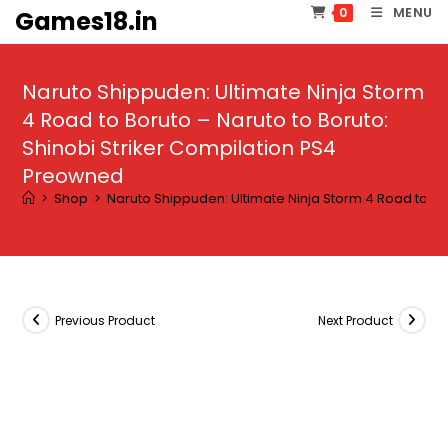
Skip
MENU
0
Games18.in
to
content
Naruto Shippuden: Ultimate Ninja Storm
4 Road to Boruto – Naruto to Boruto:
Shinobi Striker Compilation PS4
Preowned
>
Shop
>
Naruto Shippuden: Ultimate Ninja Storm 4 Road to Bo
Previous Product
Next Product