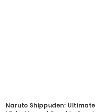
Naruto Shippuden: Ultimate