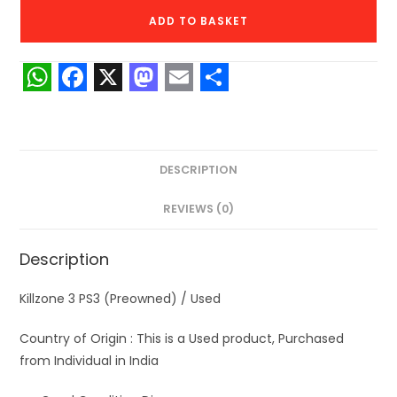
PS3
ADD TO BASKET
(Preowned)
quantity
W
F
X
M
E
S
h
a
a
m
h
a
c
s
a
a
DESCRIPTION
t
e
t
i
r
s
b
o
l
e
REVIEWS (0)
A
o
d
Description
p
o
o
p
k
n
Killzone 3 PS3 (Preowned) / Used
Country of Origin : This is a Used product, Purchased
from Individual in India