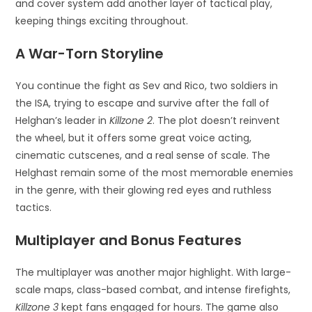
and cover system add another layer of tactical play,
keeping things exciting throughout.
A War-Torn Storyline
You continue the fight as Sev and Rico, two soldiers in
the ISA, trying to escape and survive after the fall of
Helghan’s leader in
Killzone 2
. The plot doesn’t reinvent
the wheel, but it offers some great voice acting,
cinematic cutscenes, and a real sense of scale. The
Helghast remain some of the most memorable enemies
in the genre, with their glowing red eyes and ruthless
tactics.
Multiplayer and Bonus Features
The multiplayer was another major highlight. With large-
scale maps, class-based combat, and intense firefights,
Killzone 3
kept fans engaged for hours. The game also