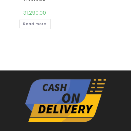
₹
1,290.00
Read more