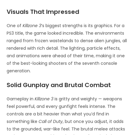
Visuals That Impressed
One of
Killzone 3
’s biggest strengths is its graphics. For a
PS3 title, the game looked incredible. The environments
ranged from frozen wastelands to dense alien jungles, all
rendered with rich detail. The lighting, particle effects,
and animations were ahead of their time, making it one
of the best-looking shooters of the seventh console
generation.
Solid Gunplay and Brutal Combat
Gameplay in
Killzone 3
is gritty and weighty — weapons
feel powerful, and every gunfight feels intense. The
controls are a bit heavier than what you’d find in
something like
Call of Duty
, but once you adjust, it adds
to the grounded, war-like feel. The brutal melee attacks