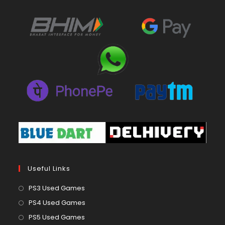
Useful Links
Opens
PS3 Used Games
in
Opens
PS4 Used Games
a
in
Opens
PS5 Used Games