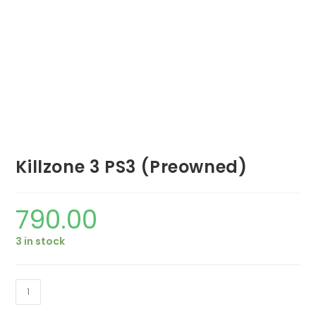
Killzone 3 PS3 (Preowned)
790.00
3 in stock
Killzone
3