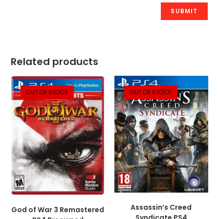
Related products
OUT OF STOCK
OUT OF STOCK
Assassin’s Creed
God of War 3 Remastered
Syndicate PS4