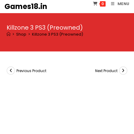
Skip
MENU
0
Games18.in
to
content
Killzone 3 PS3 (Preowned)
>
Shop
>
Killzone 3 PS3 (Preowned)
Previous Product
Next Product