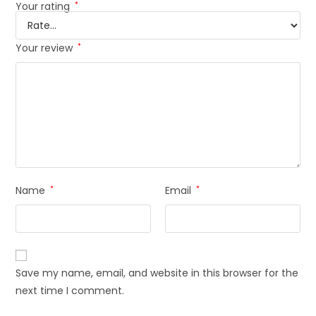
Your rating
*
Your review
*
Name
*
Email
*
Save my name, email, and website in this browser for the
next time I comment.