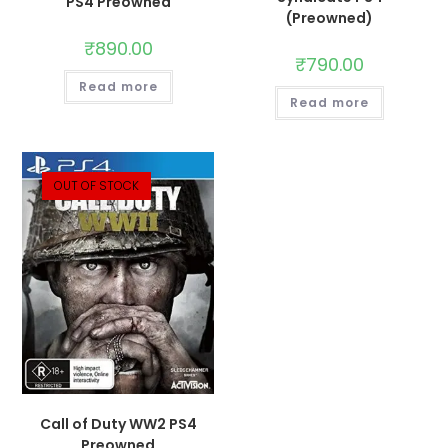
PS4 Preowned
(Preowned)
₹
890.00
₹
790.00
Read more
Read more
OUT OF STOCK
Call of Duty WW2 PS4
Preowned