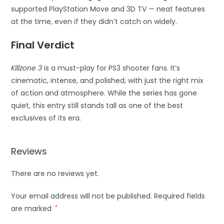
supported PlayStation Move and 3D TV — neat features
at the time, even if they didn’t catch on widely.
Final Verdict
Killzone 3
is a must-play for PS3 shooter fans. It’s
cinematic, intense, and polished, with just the right mix
of action and atmosphere. While the series has gone
quiet, this entry still stands tall as one of the best
exclusives of its era.
Reviews
There are no reviews yet.
Your email address will not be published.
Required fields
are marked
*