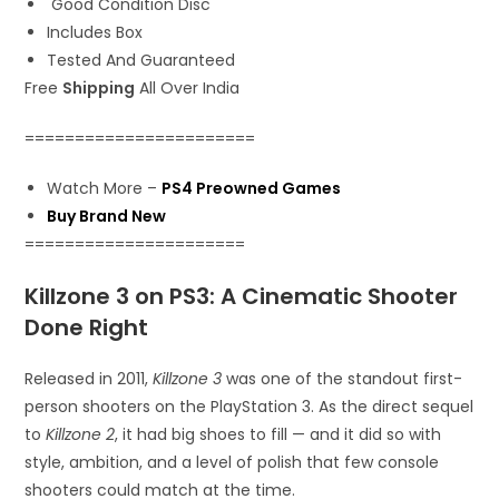
Good Condition Disc
Includes Box
Tested And Guaranteed
Free
Shipping
All Over India
=======================
Watch More –
PS4 Preowned Games
Buy Brand New
======================
Killzone 3 on PS3: A Cinematic Shooter
Done Right
Released in 2011,
Killzone 3
was one of the standout first-
person shooters on the PlayStation 3. As the direct sequel
to
Killzone 2
, it had big shoes to fill — and it did so with
style, ambition, and a level of polish that few console
shooters could match at the time.