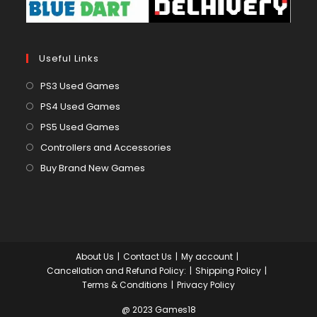
Useful Links
Opens
PS3 Used Games
in
Opens
PS4 Used Games
a
in
Opens
PS5 Used Games
new
a
in
Opens
Controllers and Accessories
tab
new
a
in
Opens
Buy Brand New Games
tab
new
a
in
tab
new
a
tab
new
tab
About Us
Contact Us
My account
Cancellation and Refund Policy:
Shipping Policy
Terms & Conditions
Privacy Policy
@ 2023 Games18