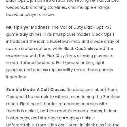
Black Ops 2 jumps into a futuristic setting with advanced
weapons, branching storylines, and multiple endings
based on player choices.
Multiplayer Madness
The Call of Duty Black Ops PS3
game truly shines in its multiplayer modes. Black Ops 1
introduced the iconic Nuketown map and a wide array of
customization options, while Black Ops 2 elevated the
experience with the Pick 10 system, allowing players to
create tailored loadouts. Fast-paced action, tight
gunplay, and endless replayability make these games
legendary.
Zombie Mode: A Cult Classic
No discussion about Black
Ops would be complete without mentioning the Zombies
mode. Fighting off hordes of undead enemies with
friends is a blast, and the mode’s intricate maps, hidden
Easter eggs, and strategic gameplay make it
unforgettable. From “Kino der Toten” in Black Ops 1 to the