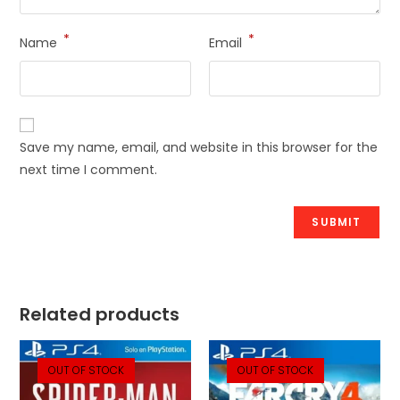
*
*
Name
Email
Save my name, email, and website in this browser for the
next time I comment.
Related products
OUT OF STOCK
OUT OF STOCK