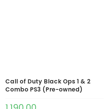
Call of Duty Black Ops 1 & 2
Combo PS3 (Pre-owned)
1,190.00