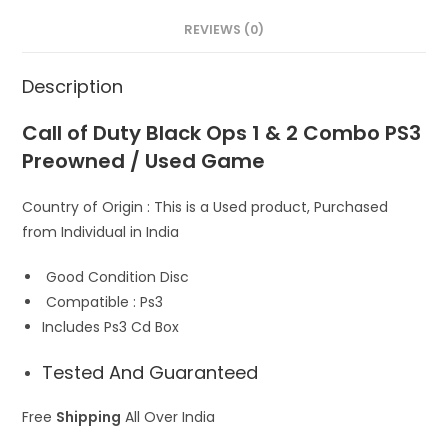
A
o
d
REVIEWS (0)
p
o
o
p
k
n
Description
Call of Duty Black Ops 1 & 2 Combo PS3
Preowned / Used Game
Country of Origin : This is a Used product, Purchased
from Individual in India
Good Condition Disc
Compatible : Ps3
Includes Ps3 Cd Box
Tested And Guaranteed
Free
Shipping
All Over India