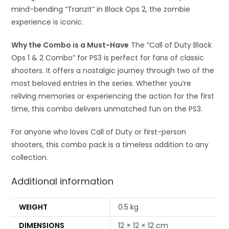
mind-bending “Tranzit” in Black Ops 2, the zombie
experience is iconic.
Why the Combo is a Must-Have
The “Call of Duty Black
Ops 1 & 2 Combo” for PS3 is perfect for fans of classic
shooters. It offers a nostalgic journey through two of the
most beloved entries in the series. Whether you’re
reliving memories or experiencing the action for the first
time, this combo delivers unmatched fun on the PS3.
For anyone who loves Call of Duty or first-person
shooters, this combo pack is a timeless addition to any
collection.
Additional information
WEIGHT
0.5 kg
DIMENSIONS
12 × 12 × 12 cm