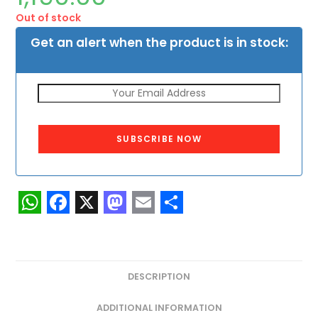
Out of stock
Get an alert when the product is in stock:
SUBSCRIBE NOW
W
F
X
M
E
S
h
a
a
m
h
a
c
s
a
a
DESCRIPTION
t
e
t
i
r
s
b
o
l
e
ADDITIONAL INFORMATION