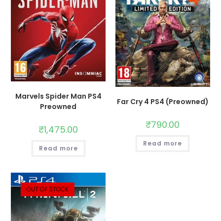
Marvels Spider Man PS4
Far Cry 4 PS4 (Preowned)
Preowned
₹
790.00
₹
1,475.00
Read more
Read more
OUT OF STOCK