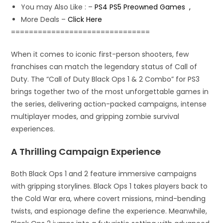
You may Also Like : –
PS4 PS5 Preowned Games ,
More Deals –
Click Here
===============================
When it comes to iconic first-person shooters, few
franchises can match the legendary status of Call of
Duty. The “Call of Duty Black Ops 1 & 2 Combo” for PS3
brings together two of the most unforgettable games in
the series, delivering action-packed campaigns, intense
multiplayer modes, and gripping zombie survival
experiences.
A Thrilling Campaign Experience
Both Black Ops 1 and 2 feature immersive campaigns
with gripping storylines. Black Ops 1 takes players back to
the Cold War era, where covert missions, mind-bending
twists, and espionage define the experience. Meanwhile,