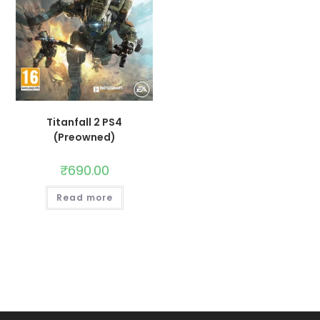
Titanfall 2 PS4
(Preowned)
₹
690.00
Read more