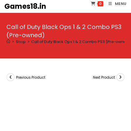
Skip
MENU
0
Games18.in
to
content
Call of Duty Black Ops 1 & 2 Combo PS3
(Pre-owned)
>
Shop
>
Call of Duty Black Ops 1 & 2 Combo PS3 (Pre-owned
Previous Product
Next Product