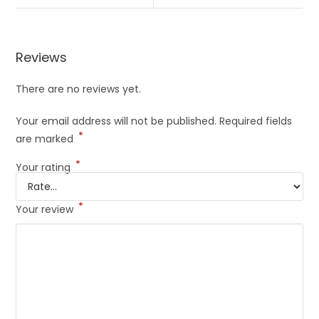
Reviews
There are no reviews yet.
Your email address will not be published.
Required fields
*
are marked
*
Your rating
*
Your review