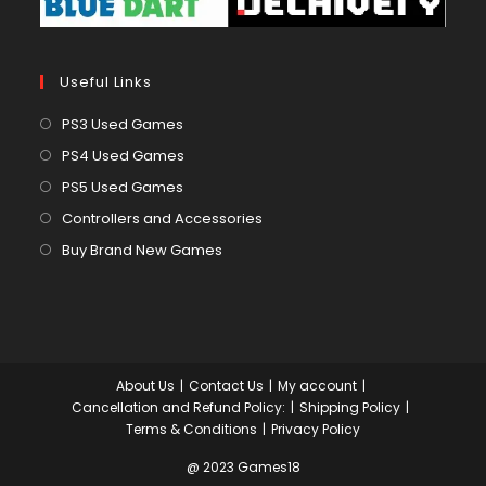
Useful Links
Opens
PS3 Used Games
in
Opens
PS4 Used Games
a
in
Opens
PS5 Used Games
new
a
in
Opens
Controllers and Accessories
tab
new
a
in
Opens
Buy Brand New Games
tab
new
a
in
tab
new
a
tab
new
tab
About Us
Contact Us
My account
Cancellation and Refund Policy:
Shipping Policy
Terms & Conditions
Privacy Policy
@ 2023 Games18