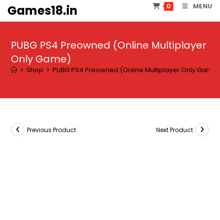
Skip
MENU
0
Games18.in
to
content
PUBG PS4 Preowned (Online Multiplayer
Only Game)
>
Shop
>
PUBG PS4 Preowned (Online Multiplayer Only Game
Previous Product
Next Product