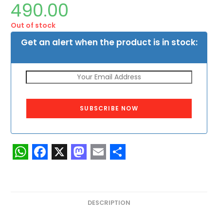
490.00
Out of stock
Get an alert when the product is in stock:
SUBSCRIBE NOW
W
F
X
M
E
S
h
a
a
m
h
a
c
s
a
a
DESCRIPTION
t
e
t
i
r