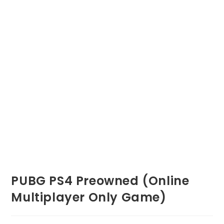
PUBG PS4 Preowned (Online
Multiplayer Only Game)