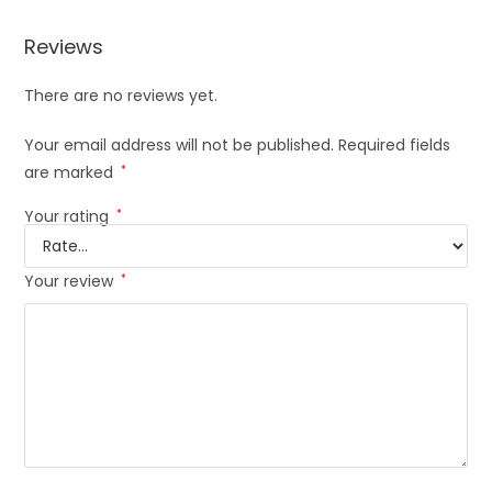
Reviews
There are no reviews yet.
Your email address will not be published.
Required fields
are marked
*
Your rating
*
Your review
*