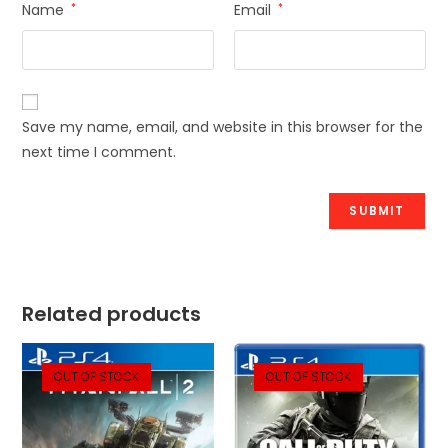
Name
*
Email
*
Save my name, email, and website in this browser for the
next time I comment.
Related products
OUT OF STOCK
OUT OF STOCK