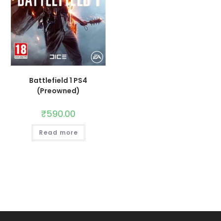
Battlefield 1 PS4
(Preowned)
₹
590.00
Read more