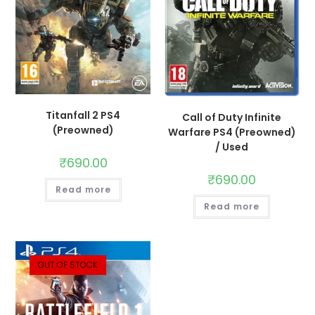
Titanfall 2 PS4
Call of Duty Infinite
(Preowned)
Warfare PS4 (Preowned)
/ Used
₹
690.00
₹
690.00
Read more
Read more
OUT OF STOCK