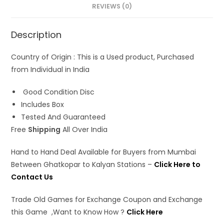
s
b
o
l
e
REVIEWS (0)
A
o
d
Description
p
o
o
p
k
n
Country of Origin : This is a Used product, Purchased
from Individual in India
Good Condition Disc
Includes Box
Tested And Guaranteed
Free
Shipping
All Over India
Hand to Hand Deal Available for Buyers from Mumbai
Between Ghatkopar to Kalyan Stations –
Click Here to
Contact Us
Trade Old Games for Exchange Coupon and Exchange
this Game ,Want to Know How ?
Click Here