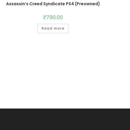
Assassin’s Creed Syndicate PS4 (Preowned)
₹
790.00
Read more