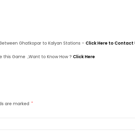
 Between Ghatkopar to Kalyan Stations –
Click Here to Contact
e this Game ,Want to Know How ?
Click Here
lds are marked
*