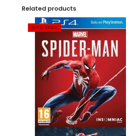
Related products
OUT OF STOCK