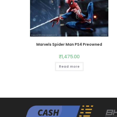
Marvels Spider Man PS4 Preowned
₹
1,475.00
Read more