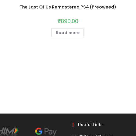
The Last Of Us Remastered PS4 (Preowned)
₹
890.00
Read more
Useful Links