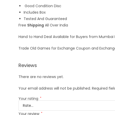
Good Condition Disc
Includes Box
Tested And Guaranteed
Free
Shipping
All Over India
Hand to Hand Deal Available for Buyers from Mumbai
Trade Old Games for Exchange Coupon and Exchang
Reviews
There are no reviews yet.
Your email address will not be published.
Required fie
Your rating
*
Your review
*