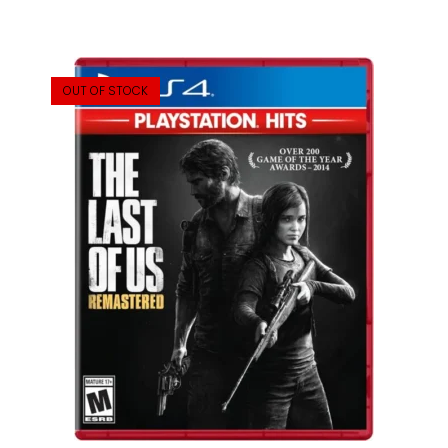
OUT OF STOCK