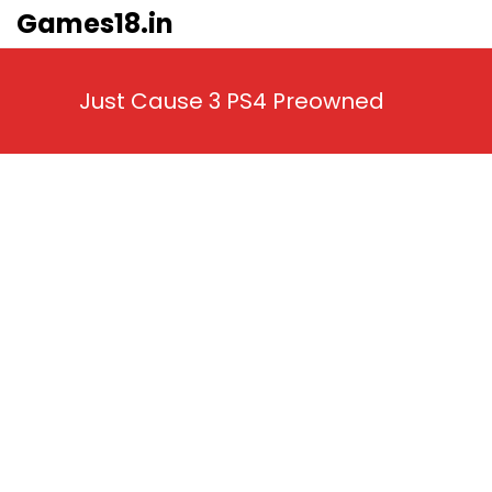
Skip
Games18.in
to
content
Just Cause 3 PS4 Preowned