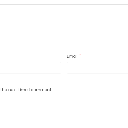
Email
*
r the next time I comment.