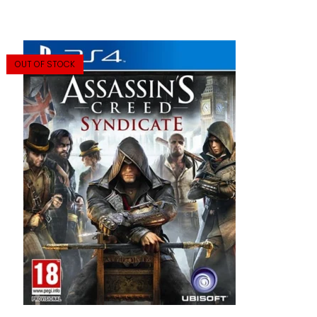
OUT OF STOCK