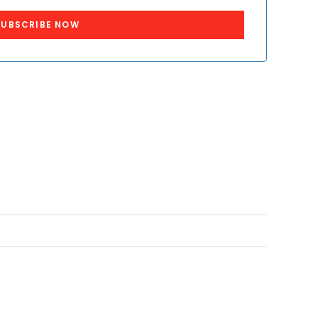
SUBSCRIBE NOW