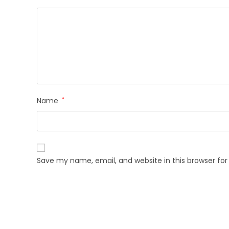
Name
*
Save my name, email, and website in this browser fo