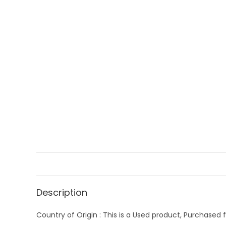
Description
Country of Origin : This is a Used product, Purchased f