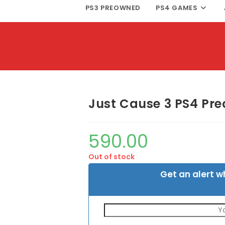
PS3 PREOWNED
PS4 GAMES
Just Cause 3 PS4 Pr
590.00
Out of stock
Get an alert w