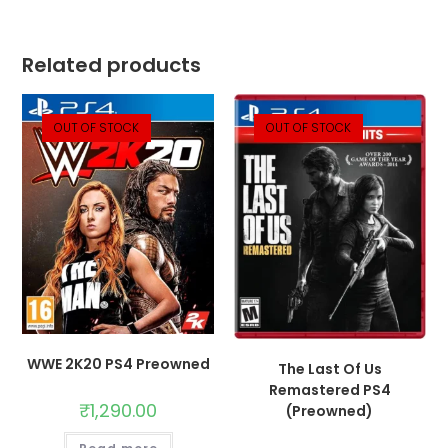
Related products
OUT OF STOCK
OUT OF STOCK
WWE 2K20 PS4 Preowned
The Last Of Us
Remastered PS4
₹
1,290.00
(Preowned)