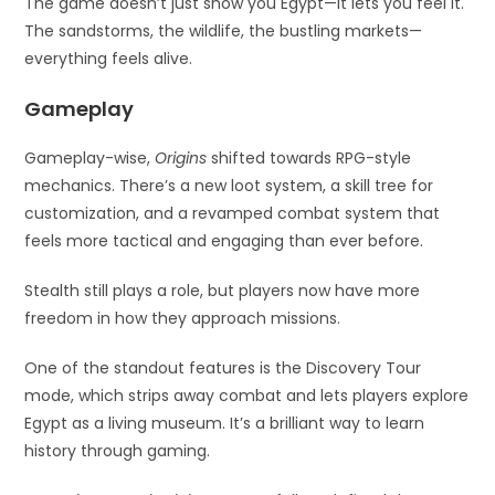
The game doesn’t just show you Egypt—it lets you feel it.
The sandstorms, the wildlife, the bustling markets—
everything feels alive.
Gameplay
Gameplay-wise,
Origins
shifted towards RPG-style
mechanics. There’s a new loot system, a skill tree for
customization, and a revamped combat system that
feels more tactical and engaging than ever before.
Stealth still plays a role, but players now have more
freedom in how they approach missions.
One of the standout features is the Discovery Tour
mode, which strips away combat and lets players explore
Egypt as a living museum. It’s a brilliant way to learn
history through gaming.