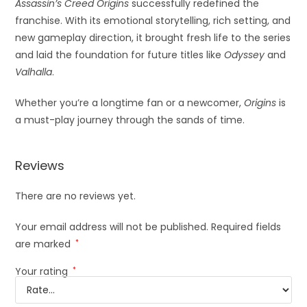
Assassin’s Creed Origins
successfully redefined the
franchise. With its emotional storytelling, rich setting, and
new gameplay direction, it brought fresh life to the series
and laid the foundation for future titles like
Odyssey
and
Valhalla
.
Whether you’re a longtime fan or a newcomer,
Origins
is
a must-play journey through the sands of time.
Reviews
There are no reviews yet.
Your email address will not be published.
Required fields
are marked
*
Your rating
*