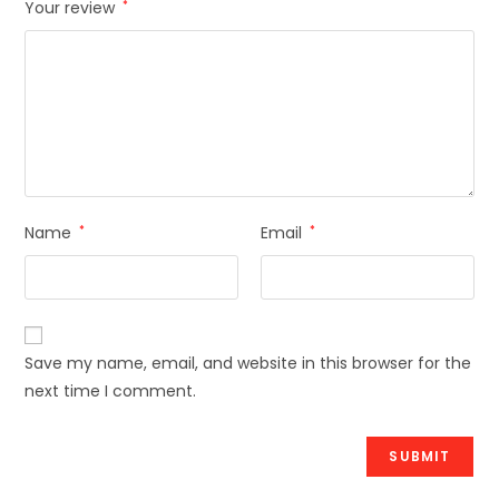
Your review
*
Name
*
Email
*
Save my name, email, and website in this browser for the
next time I comment.