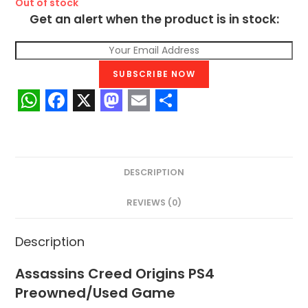
Out of stock
Get an alert when the product is in stock:
SUBSCRIBE NOW
W
F
X
M
E
S
h
a
a
m
h
a
c
s
a
a
DESCRIPTION
t
e
t
i
r
s
b
o
l
e
REVIEWS (0)
A
o
d
Description
p
o
o
p
k
n
Assassins Creed Origins PS4
Preowned/Used Game