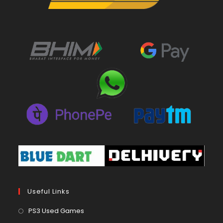
Useful Links
Opens
PS3 Used Games
in