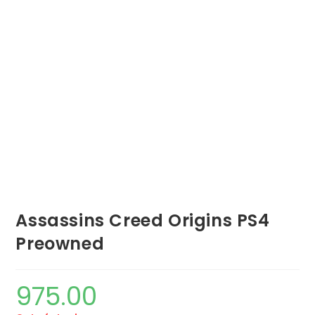
Assassins Creed Origins PS4
Preowned
975.00