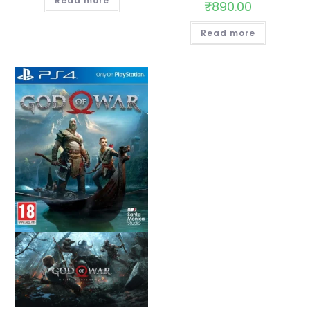
Read more
₹
890.00
Read more