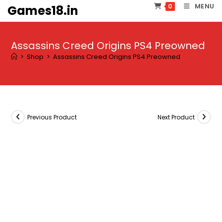
Skip
MENU
0
Games18.in
to
content
Assassins Creed Origins PS4 Preowned
>
Shop
>
Assassins Creed Origins PS4 Preowned
Previous Product
Next Product