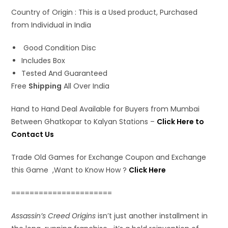
Country of Origin : This is a Used product, Purchased
from Individual in India
Good Condition Disc
Includes Box
Tested And Guaranteed
Free
Shipping
All Over India
Hand to Hand Deal Available for Buyers from Mumbai
Between Ghatkopar to Kalyan Stations –
Click Here to
Contact Us
Trade Old Games for Exchange Coupon and Exchange
this Game ,Want to Know How ?
Click Here
======================
Assassin’s Creed Origins
isn’t just another installment in