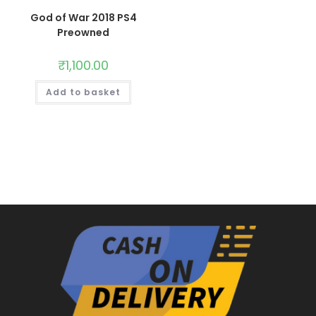
God of War 2018 PS4
Preowned
₹
1,100.00
Add to basket