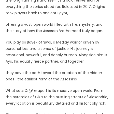
the long-running franchise—it’s a bold reinvention of
everything the series stood for. Released in 2017, Origins
took players back to ancient Egypt,
offering a vast, open world filled with life, mystery, and
the story of how the Assassin Brotherhood truly began.
You play as Bayek of Siwa, a Medjay warrior driven by
personal loss and a sense of justice. His journey is
emotional, powerful, and deeply human. Alongside him is
Aya, his equally fierce partner, and together,
they pave the path toward the creation of the hidden
ones—the earliest form of the Assassins.
What sets
Origins
apart is its massive open world. From
the pyramids of Giza to the bustling streets of Alexandria,
every location is beautifully detailed and historically rich.