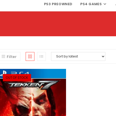
PS3 PREOWNED
PS4 GAMES
Filter
OUT OF STOCK