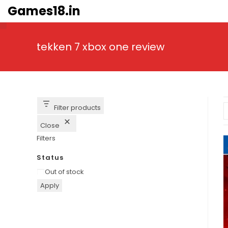
Skip
Games18.in
to
content
tekken 7 xbox one review
Filter products
Close
Filters
Status
Availability
Out of stock
Apply