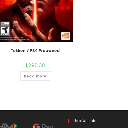
Tekken 7 PS4 Preowned
1,290.00
Read more
Useful Links