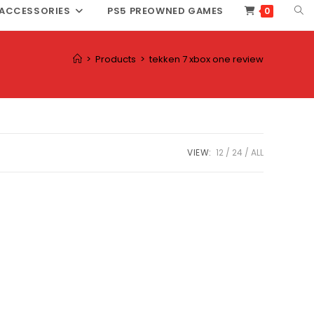
TOG
ACCESSORIES
PS5 PREOWNED GAMES
0
WEB
SEA
>
Products
>
tekken 7 xbox one review
VIEW:
12
24
ALL