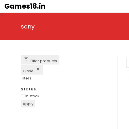
Skip
Games18.in
to
content
sony
Filter products
Close
Filters
Status
Availability
In stock
Apply