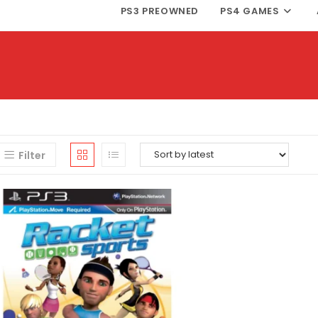
PS3 PREOWNED
PS4 GAMES
Filter