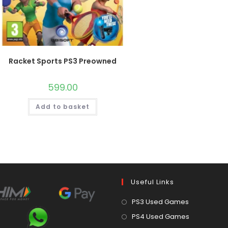
Racket Sports PS3 Preowned
599.00
Add to basket
Useful Links
Opens
PS3 Used Games
in
Opens
PS4 Used Games
a