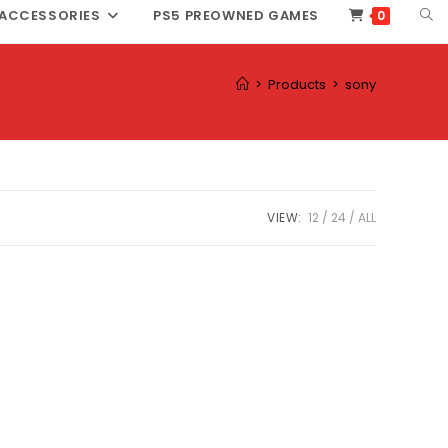
TOG
ACCESSORIES
PS5 PREOWNED GAMES
0
WEB
SEA
>
Products
>
sony
VIEW:
12
24
ALL