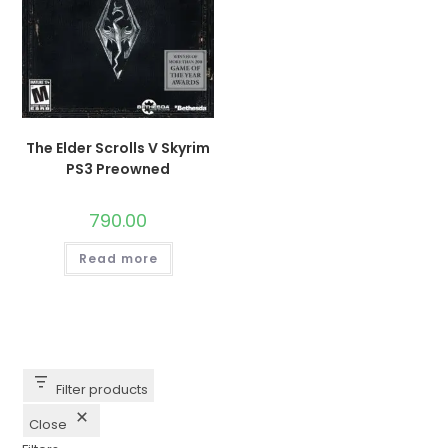
The Elder Scrolls V Skyrim
PS3 Preowned
790.00
Read more
Filter products
Close