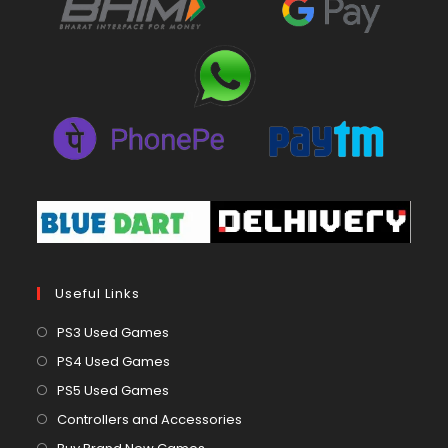
Useful Links
Opens
PS3 Used Games
in
Opens
PS4 Used Games
a
in
Opens
PS5 Used Games
new
a
in
Opens
Controllers and Accessories
tab
new
a
in
Opens