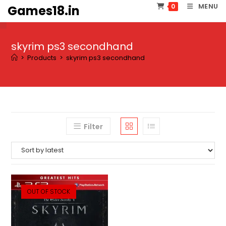
Skip
MENU
0
Games18.in
to
content
skyrim ps3 secondhand
>
Products
>
skyrim ps3 secondhand
Filter
OUT OF STOCK