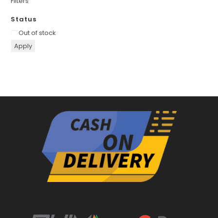
Filters
Status
Availability
Out of stock
Apply