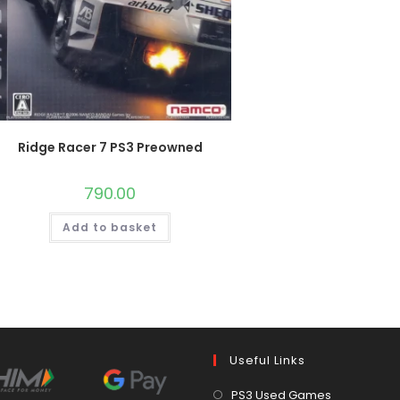
Ridge Racer 7 PS3 Preowned
790.00
Add to basket
Useful Links
Opens
PS3 Used Games