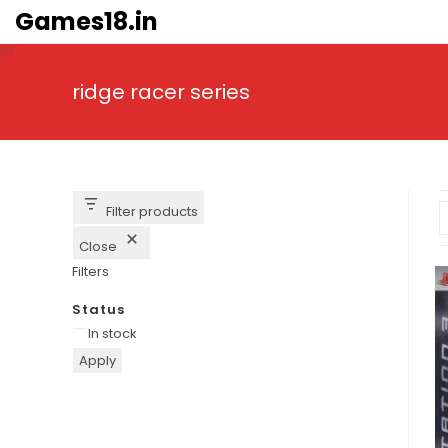
Skip
Games18.in
to
content
ridge racer series
Filter products
Close
Filters
Status
Availability
In stock
Apply