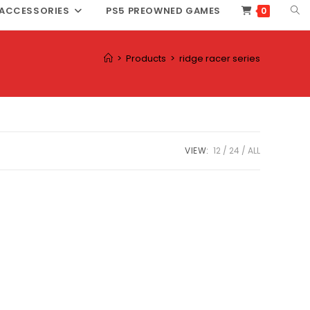
TOG
ACCESSORIES
PS5 PREOWNED GAMES
0
WEB
SEA
>
Products
>
ridge racer series
VIEW:
12
24
ALL