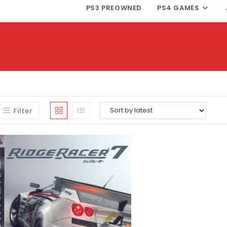
PS3 PREOWNED
PS4 GAMES
Filter