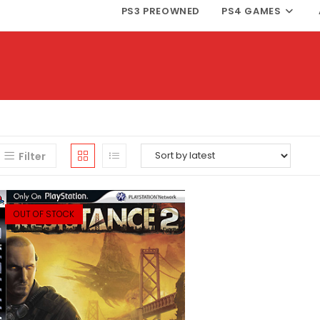
PS3 PREOWNED
PS4 GAMES
Filter
OUT OF STOCK