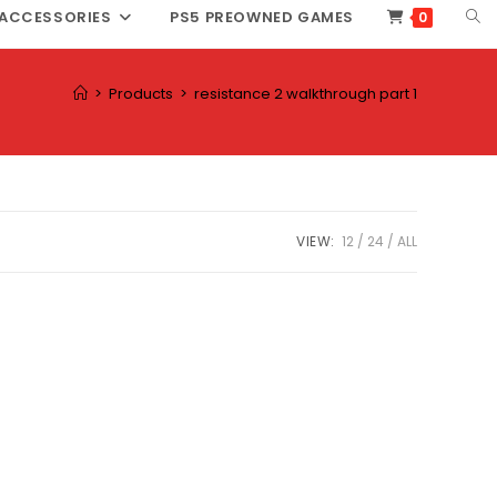
TOG
ACCESSORIES
PS5 PREOWNED GAMES
0
WEB
SEA
>
Products
>
resistance 2 walkthrough part 1
VIEW:
12
24
ALL