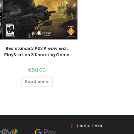
Resistance 2 PS3 Preowned ,
PlayStation 3 Shooting Game
650.00
Read more
Useful Links