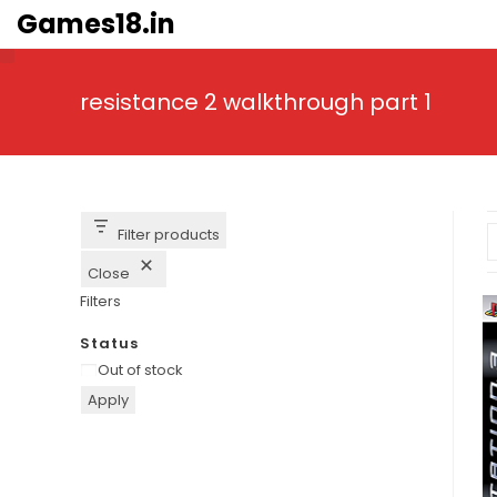
Skip
Games18.in
to
content
resistance 2 walkthrough part 1
Filter products
Close
Filters
Status
Availability
Out of stock
Apply