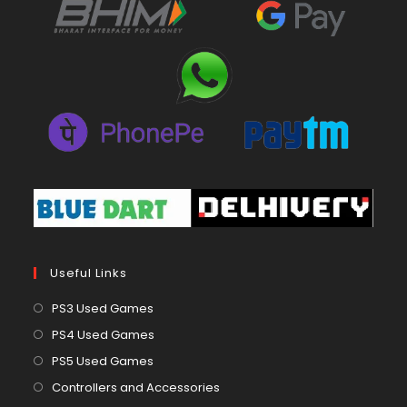
Useful Links
Opens
PS3 Used Games
in
Opens
PS4 Used Games
a
in
Opens
PS5 Used Games
new
a
in
Opens
Controllers and Accessories
tab
new
a