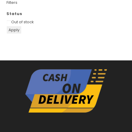
Filters
Status
Availability
Out of stock
Apply