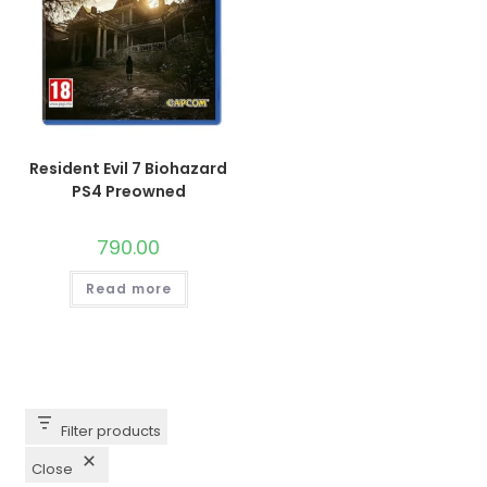
Resident Evil 7 Biohazard
PS4 Preowned
790.00
Read more
Filter products
Close