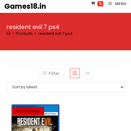
Skip
MENU
0
Games18.in
to
content
resident evil 7 ps4
>
Products
>
resident evil 7 ps4
Filter
OUT OF STOCK