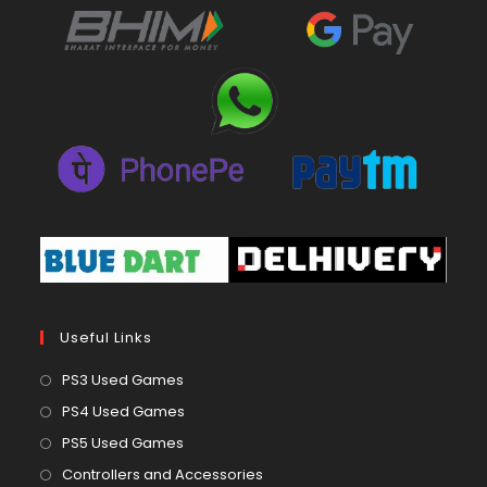
Useful Links
Opens
PS3 Used Games
in
Opens
PS4 Used Games
a
in
Opens
PS5 Used Games
new
a
in
Opens
Controllers and Accessories