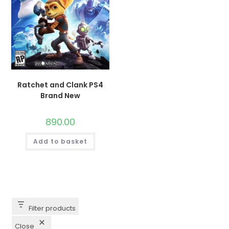
Ratchet and Clank PS4
Brand New
890.00
Add to basket
Filter products
Close