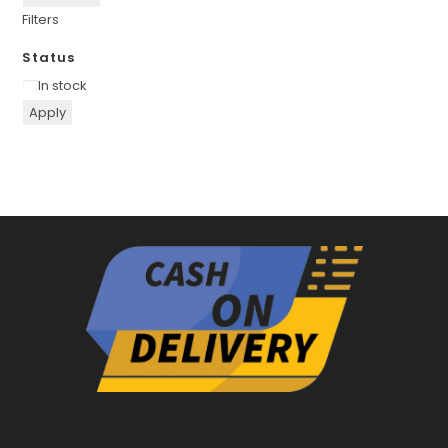
Filters
Status
Availability
In stock
Apply