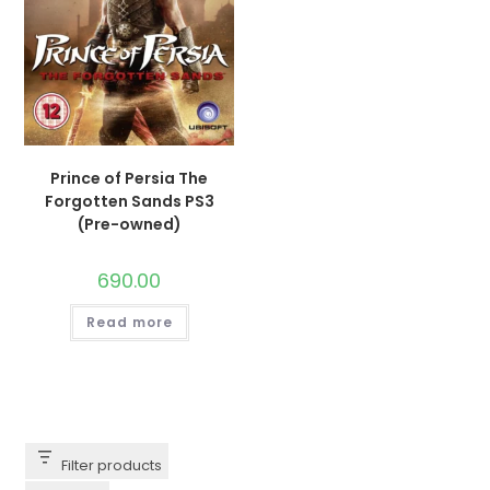
Prince of Persia The
Forgotten Sands PS3
(Pre-owned)
690.00
Read more
Filter products