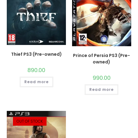
Thief PS3 (Pre-owned)
Prince of Persia PS3 (Pre-
owned)
890.00
990.00
Read more
Read more
OUT OF STOCK