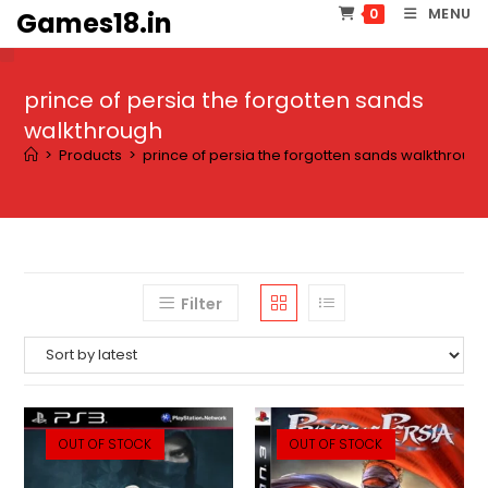
Skip
MENU
0
Games18.in
to
content
prince of persia the forgotten sands
walkthrough
>
Products
>
prince of persia the forgotten sands walkthroug
Filter
OUT OF STOCK
OUT OF STOCK