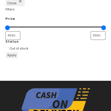
Close
Filters
Price
Status
Availability
Out of stock
Apply