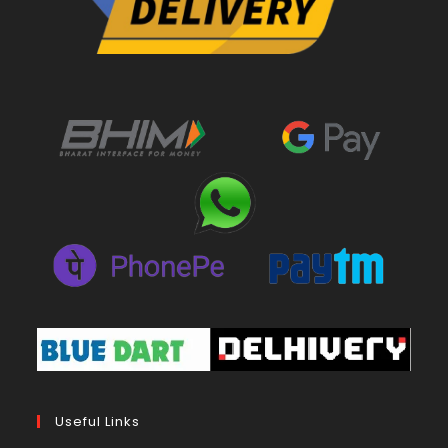
Useful Links