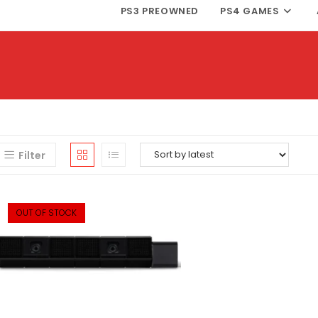
PS3 PREOWNED
PS4 GAMES
Filter
OUT OF STOCK