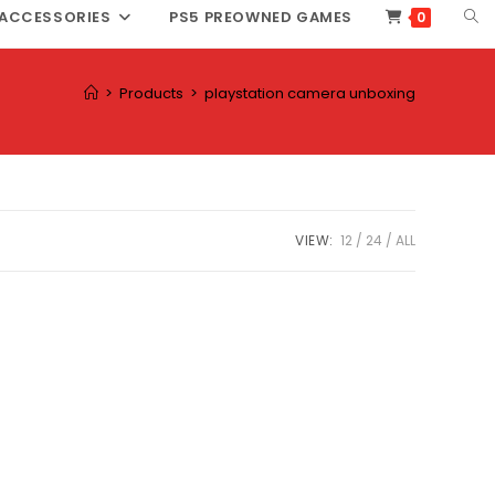
TOG
ACCESSORIES
PS5 PREOWNED GAMES
0
WEB
SEA
>
Products
>
playstation camera unboxing
VIEW:
12
24
ALL