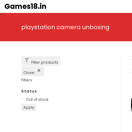
Skip
Games18.in
to
content
playstation camera unboxing
Filter products
Close
Filters
Status
Availability
Out of stock
Apply