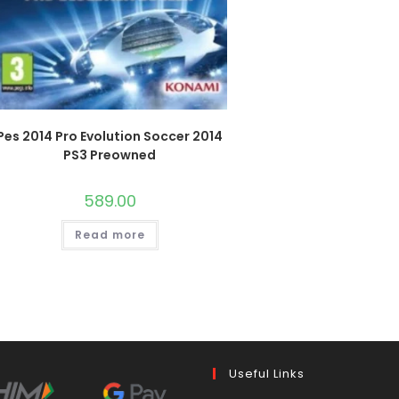
Pes 2014 Pro Evolution Soccer 2014
PS3 Preowned
589.00
Read more
Useful Links