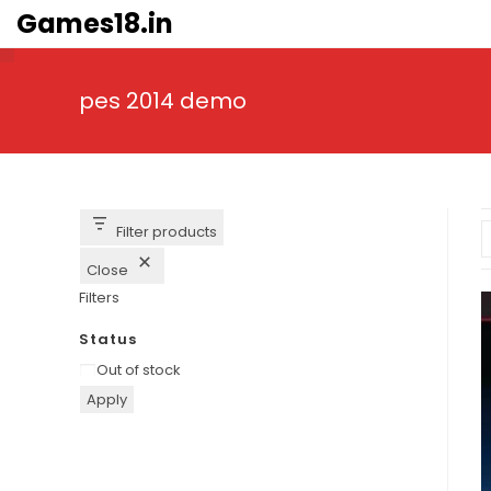
Skip
Games18.in
to
content
pes 2014 demo
Filter products
Close
Filters
Status
Availability
Out of stock
Apply