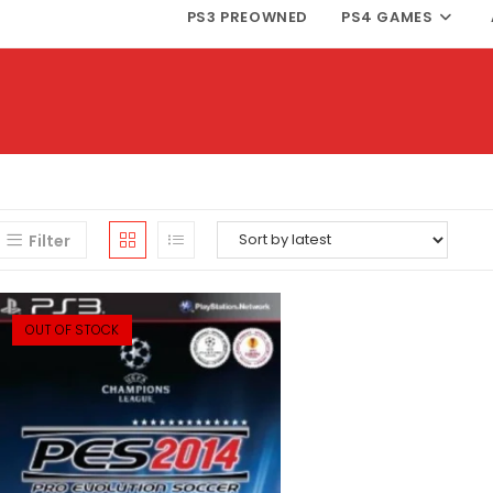
PS3 PREOWNED
PS4 GAMES
Filter
OUT OF STOCK