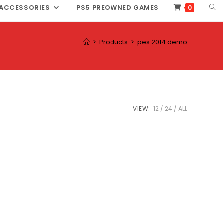
TOG
ACCESSORIES
PS5 PREOWNED GAMES
0
WEB
SEA
>
Products
>
pes 2014 demo
VIEW:
12
24
ALL