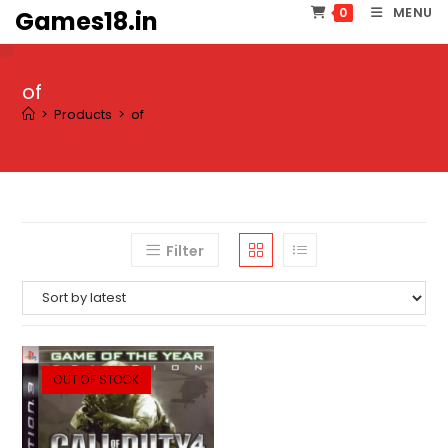
Skip
MENU
0
Games18.in
to
content
of
>
Products
>
of
Filter
OUT OF STOCK