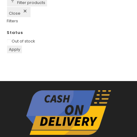
Filter products
Close
Filters
Status
Availability
Out of stock
Apply