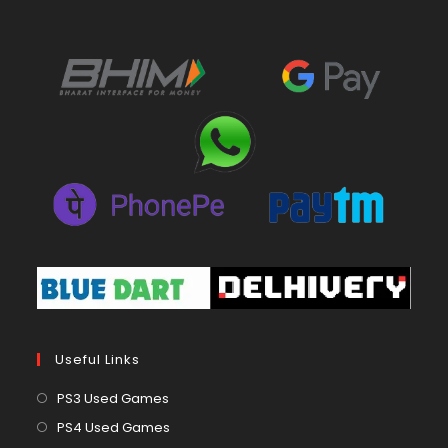
Useful Links
Opens
PS3 Used Games
in
Opens
PS4 Used Games
a