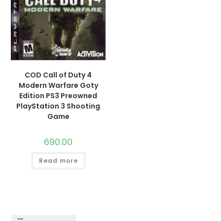
COD Call of Duty 4
Modern Warfare Goty
Edition PS3 Preowned
PlayStation 3 Shooting
Game
690.00
Read more