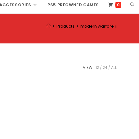
TOG
ACCESSORIES
PS5 PREOWNED GAMES
0
WEB
SEA
>
Products
>
modern warfare ii
VIEW:
12
24
ALL