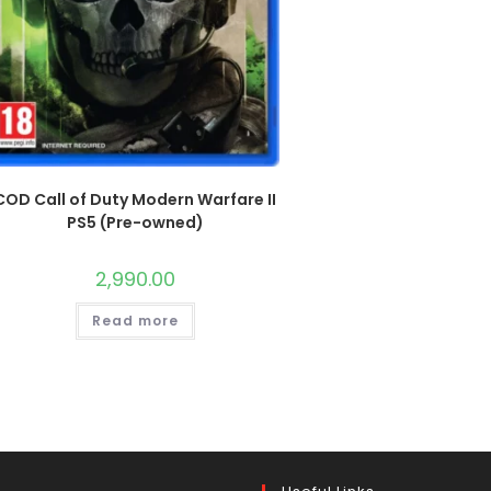
COD Call of Duty Modern Warfare II
PS5 (Pre-owned)
2,990.00
Read more