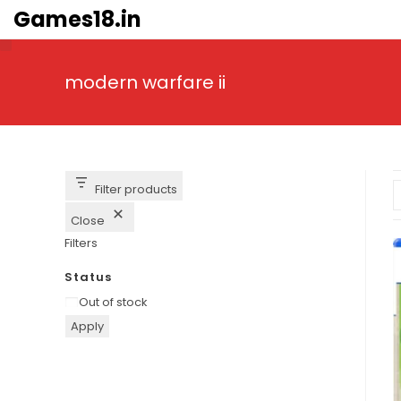
Skip
Games18.in
to
content
modern warfare ii
Filter products
Close
Filters
Status
Availability
Out of stock
Apply