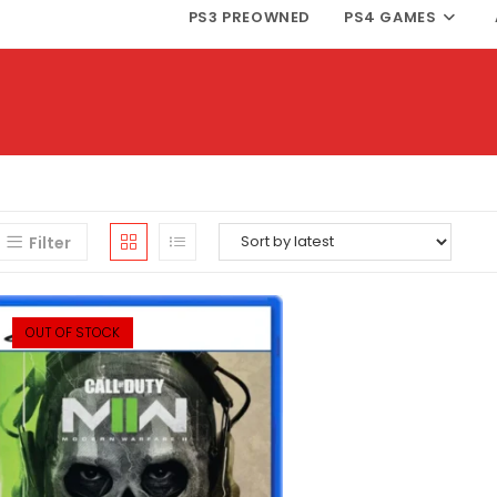
PS3 PREOWNED
PS4 GAMES
Filter
OUT OF STOCK