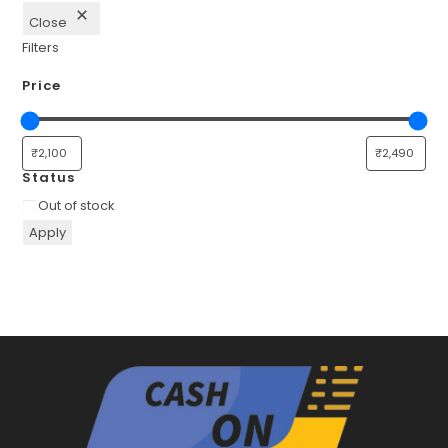
Close
Filters
Price
Status
Availability
Out of stock
Apply