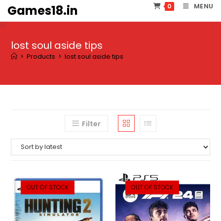
Skip
MENU
0
Games18.in
to
content
lost soul aside tips
>
Products
>
lost soul aside tips
Filter
OUT OF STOCK
OUT OF STOCK