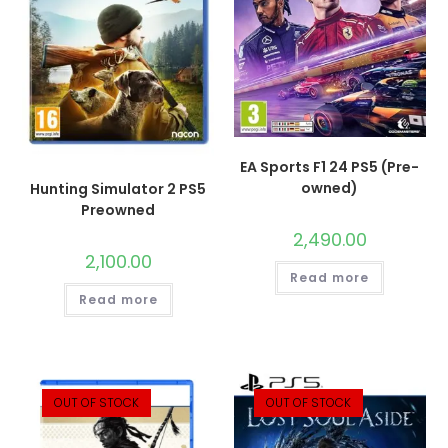
EA Sports F1 24 PS5 (Pre-
owned)
Hunting Simulator 2 PS5
Preowned
2,490.00
2,100.00
Read more
Read more
OUT OF STOCK
OUT OF STOCK