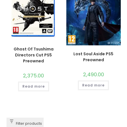
Ghost Of Tsushima
Lost Soul Aside PS5
Directors Cut PS5
Preowned
Preowned
2,490.00
2,375.00
Read more
Read more
Filter products