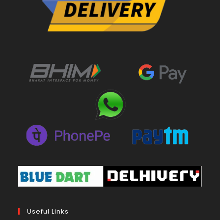
Useful Links