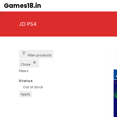
Skip
Games18.in
to
content
JD PS4
Filter products
Close
Filters
Status
Availability
Out of stock
Apply