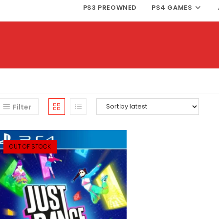
PS3 PREOWNED
PS4 GAMES
Filter
OUT OF STOCK