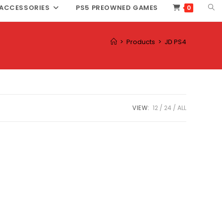
TOG
ACCESSORIES
PS5 PREOWNED GAMES
0
WEB
SEA
>
Products
>
JD PS4
VIEW:
12
24
ALL