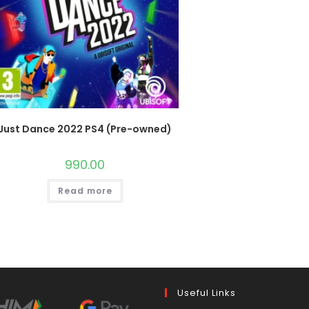
Just Dance 2022 PS4 (Pre-owned)
990.00
Read more
Useful Links