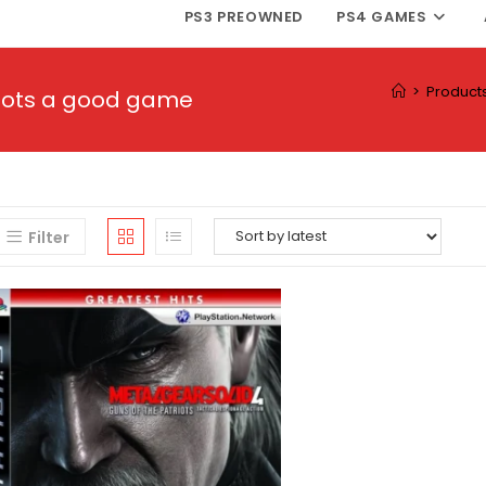
PS3 PREOWNED
PS4 GAMES
>
Product
triots a good game
Filter