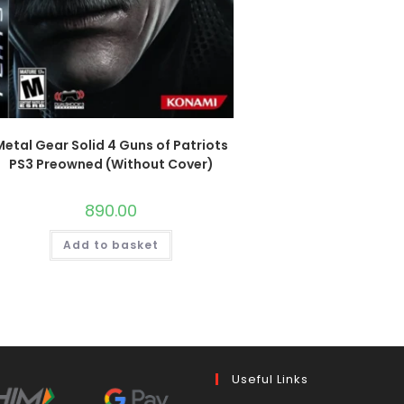
Metal Gear Solid 4 Guns of Patriots
PS3 Preowned (Without Cover)
890.00
Add to basket
Useful Links