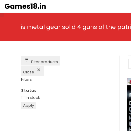
Skip
Games18.in
to
content
is metal gear solid 4 guns of the pa
Filter products
Close
Filters
Status
Availability
In stock
Apply