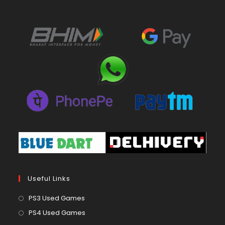
Useful Links
Opens
PS3 Used Games
in
Opens
PS4 Used Games
a
in