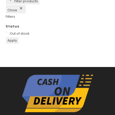
Filter products
Close
Filters
Status
Availability
Out of stock
Apply