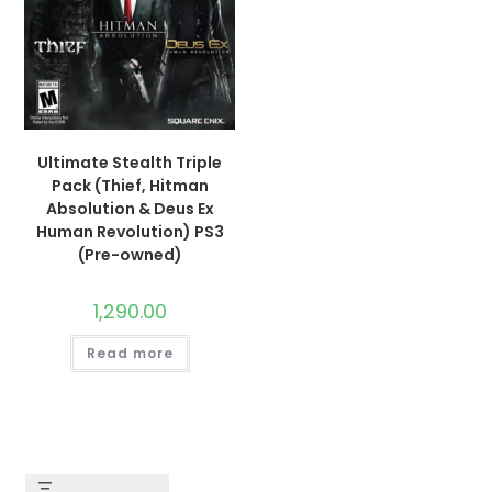
Ultimate Stealth Triple
Pack (Thief, Hitman
Absolution & Deus Ex
Human Revolution) PS3
(Pre-owned)
1,290.00
Read more