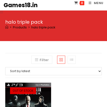
Skip
MENU
0
Games18.in
to
content
halo triple pack
>
Products
>
halo triple pack
Filter
OUT OF STOCK