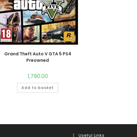
Grand Theft Auto V GTA 5 PS4
Preowned
1,790.00
Add to basket
Useful Links