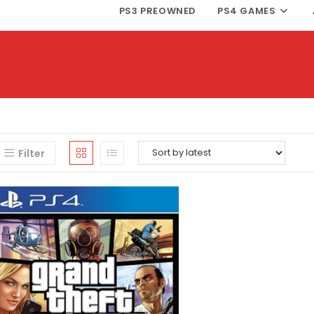
PS3 PREOWNED
PS4 GAMES
Filter