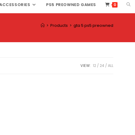
TOG
ACCESSORIES
PS5 PREOWNED GAMES
0
WEB
SEA
>
Products
>
gta 5 ps5 preowned
VIEW:
12
24
ALL