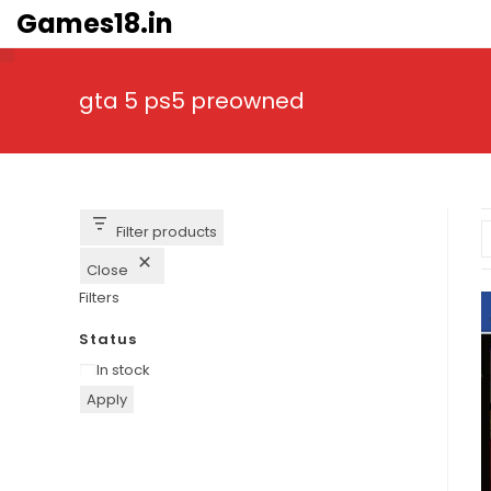
Skip
Games18.in
to
content
gta 5 ps5 preowned
Filter products
Close
Filters
Status
Availability
In stock
Apply