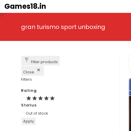
Skip
Games18.in
to
content
gran turismo sport unboxing
Filter products
Close
Filters
Rating
Rating
Status
Availability
Out of stock
Apply