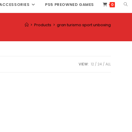
TOG
ACCESSORIES
PS5 PREOWNED GAMES
0
WEB
SEA
>
Products
>
gran turismo sport unboxing
VIEW:
12
24
ALL