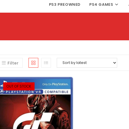
PS3 PREOWNED
PS4 GAMES
Filter
OUT OF STOCK