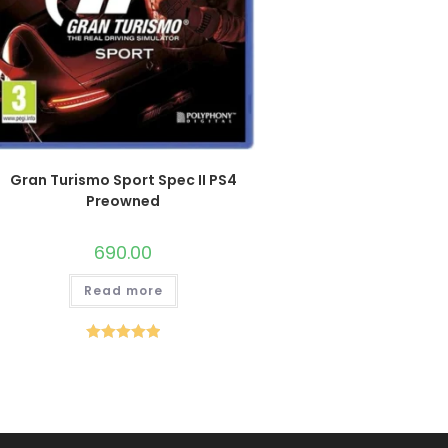
Gran Turismo Sport Spec II PS4
Preowned
690.00
Read more
Rated
5.00
out of 5