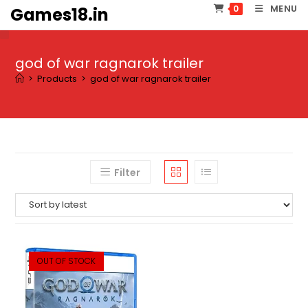
Skip
MENU
0
Games18.in
to
content
god of war ragnarok trailer
>
Products
>
god of war ragnarok trailer
Filter
OUT OF STOCK