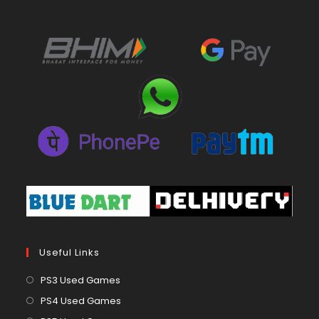
Useful Links
Opens
PS3 Used Games
in
Opens
PS4 Used Games
a
in