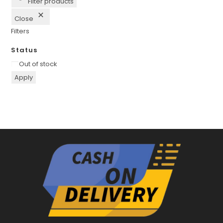
Filter products
Close
Filters
Status
Availability
Out of stock
Apply