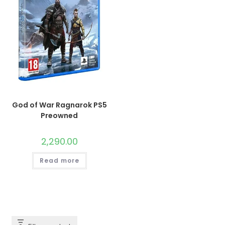
God of War Ragnarok PS5
Preowned
2,290.00
Read more