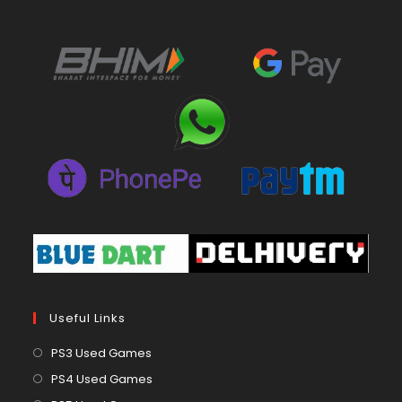
Useful Links
Opens
PS3 Used Games
in
Opens
PS4 Used Games
a
in