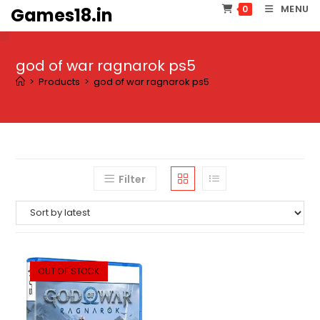
Skip
MENU
0
Games18.in
to
content
god of war ragnarok ps5
>
Products
>
god of war ragnarok ps5
Filter
OUT OF STOCK