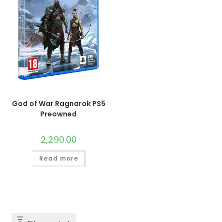
God of War Ragnarok PS5
Preowned
2,290.00
Read more