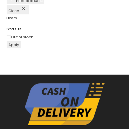
Filter products
Close
Filters
Status
Availability
Out of stock
Apply