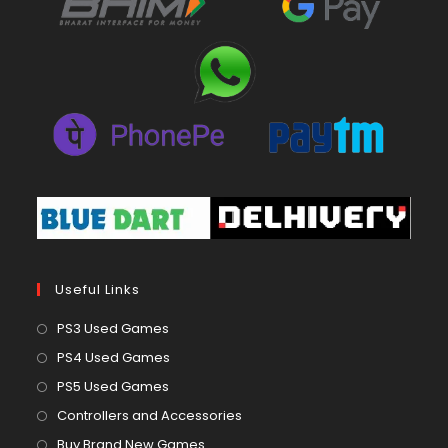
Useful Links
Opens
PS3 Used Games
in
Opens
PS4 Used Games
a
in
Opens
PS5 Used Games
new
a
in
Opens
Controllers and Accessories
tab
new
a
in
Opens
Buy Brand New Games