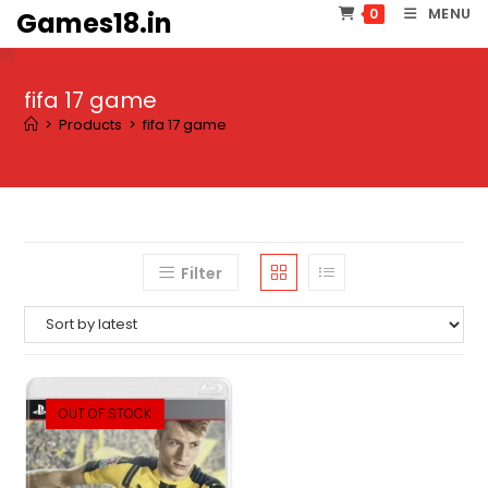
Skip
MENU
0
Games18.in
to
content
fifa 17 game
>
Products
>
fifa 17 game
Filter
OUT OF STOCK