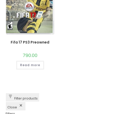
Fifa 17 PS3 Preowned
790.00
Read more
Filter products
Close
Filters