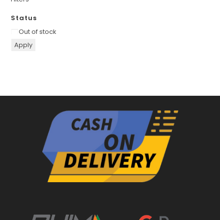
Status
Availability
Out of stock
Apply