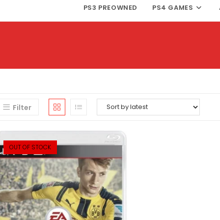
PS3 PREOWNED
PS4 GAMES
Filter
OUT OF STOCK