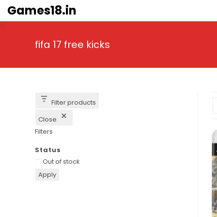
Skip
Games18.in
to
content
fifa 17 free kicks
Filter products
Close
Filters
Status
Availability
Out of stock
Apply