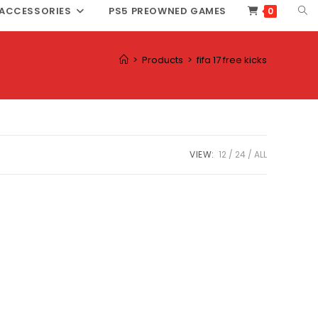
TOG
ACCESSORIES
PS5 PREOWNED GAMES
0
WEB
SEA
>
Products
>
fifa 17 free kicks
VIEW:
12
24
ALL