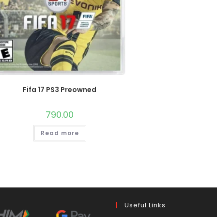
Fifa 17 PS3 Preowned
790.00
Read more
Useful Links