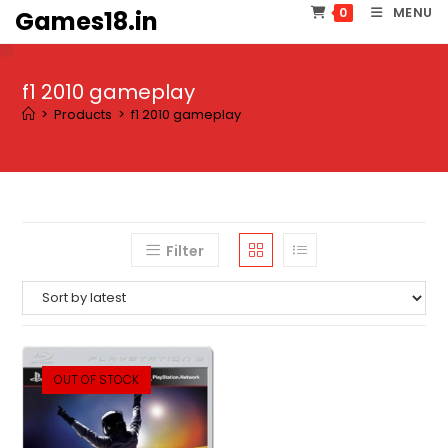
Skip
MENU
0
Games18.in
to
content
f1 2010 gameplay
>
Products
>
f1 2010 gameplay
Filter
OUT OF STOCK