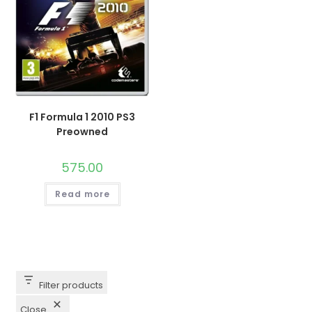
F1 Formula 1 2010 PS3
Preowned
575.00
Read more
Filter products
Close