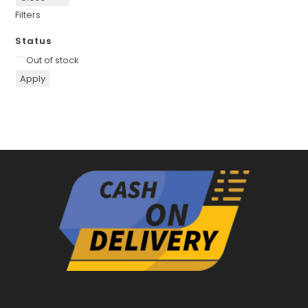
Filters
Status
Availability
Out of stock
Apply