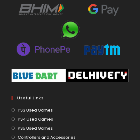
Useful Links
Opens
PS3 Used Games
in
Opens
PS4 Used Games
a
in
Opens
PS5 Used Games
new
a
in
Opens
Controllers and Accessories