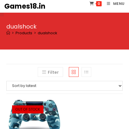
Skip
MENU
0
Games18.in
to
content
dualshock
>
Products
>
dualshock
Filter
OUT OF STOCK