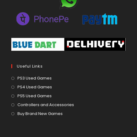
Useful Links
Opens
PS3 Used Games
in
Opens
PS4 Used Games
a
in
Opens
PS5 Used Games
new
a
in
Opens
Controllers and Accessories
tab
new
a
in
Opens
Buy Brand New Games
tab
new
a
in
tab
new
a
tab
new