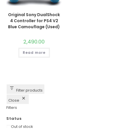
Original Sony DualShock
4 Controller for PS4 V2
Blue Camouflage (Used)
2,490.00
Read more
Filter products
Close
Filters
Status
Availability
Out of stock