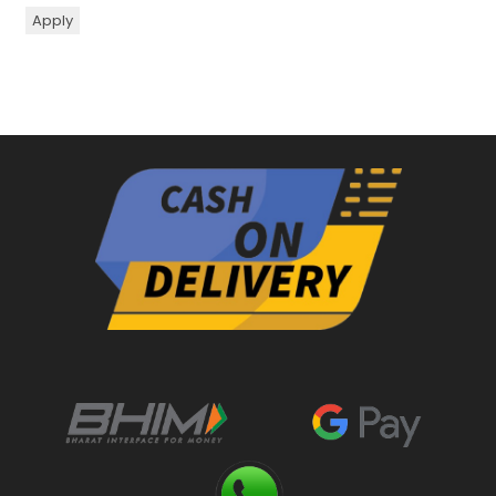
Apply