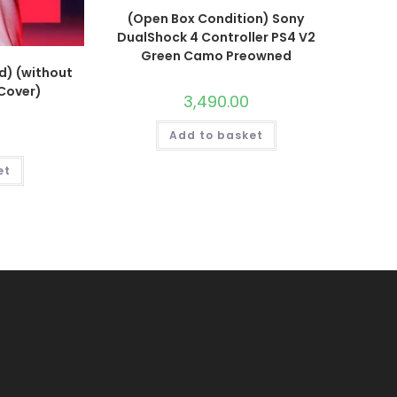
(Open Box Condition) Sony
DualShock 4 Controller PS4 V2
Green Camo Preowned
d) (without
 Cover)
3,490.00
Add to basket
et