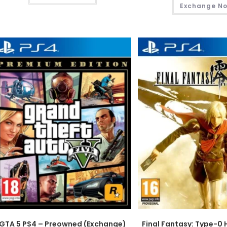
Exchange N
GTA 5 PS4 – Preowned (Exchange)
Final Fantasy: Type-0 