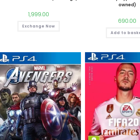
owned)
1,999.00
690.00
Exchange Now
Add to bask