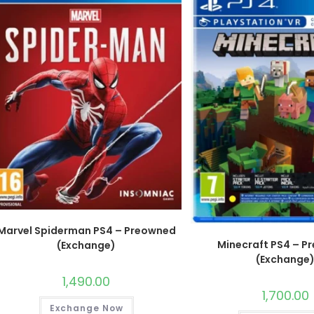
Marvel Spiderman PS4 – Preowned
Minecraft PS4 – P
(Exchange)
(Exchange
1,490.00
1,700.00
Exchange Now