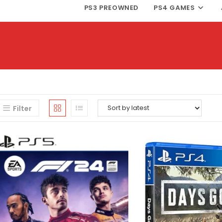
PS3 PREOWNED
PS4 GAMES
Filter