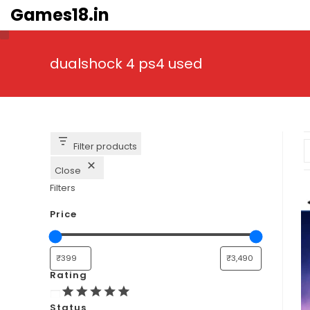
Skip
Games18.in
to
content
dualshock 4 ps4 used
Filter products
Close
Filters
Price
Rating
Rating
Status