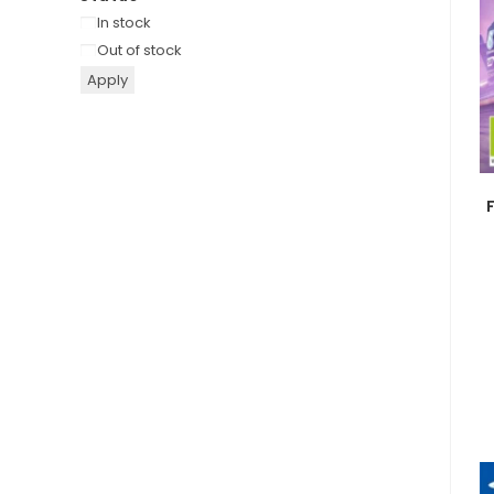
Availability
In stock
Out of stock
Apply