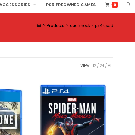
TOG
ACCESSORIES
PS5 PREOWNED GAMES
0
WEB
SEA
>
Products
>
dualshock 4 ps4 used
VIEW:
12
24
ALL