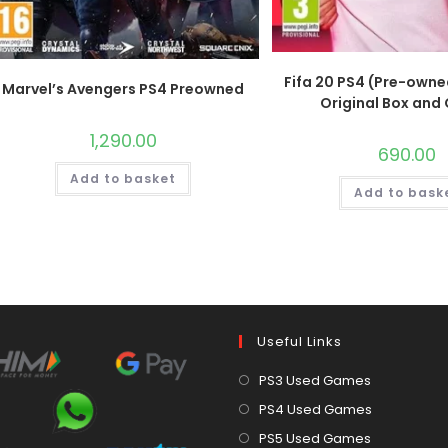
Fifa 20 PS4 (Pre-owne
Marvel’s Avengers PS4 Preowned
Original Box and
1,290.00
690.00
Add to basket
Add to bask
Useful Links
Opens
PS3 Used Games
in
Opens
PS4 Used Games
a
in
Opens
PS5 Used Games