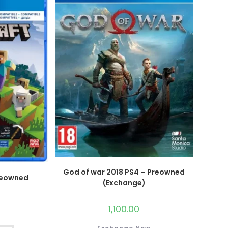
God of war 2018 PS4 – Preowned
reowned
(Exchange)
)
1,100.00