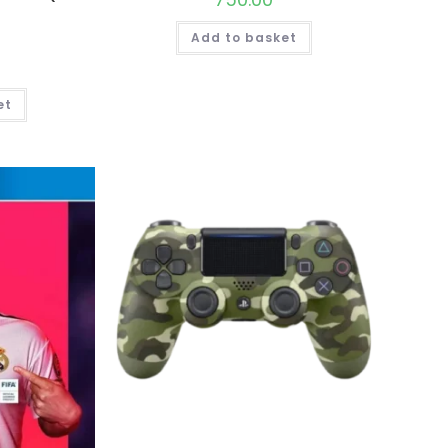
Add to basket
et