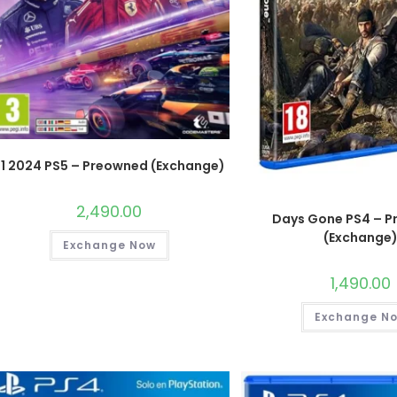
F1 2024 PS5 – Preowned (Exchange)
2,490.00
Days Gone PS4 – 
(Exchange
Exchange Now
1,490.00
Exchange N