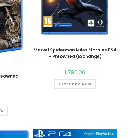
Marvel Spiderman Miles Morales PS4
– Preowned (Exchange)
1,790.00
Preowned
)
Exchange Now
ow