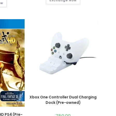
Exchange Now
ow
Xbox One Controller Dual Charging
Dock (Pre-owned)
HD PS4 (Pre-
750.00