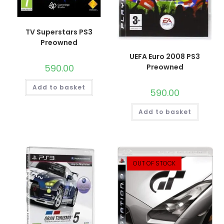
TV Superstars PS3
Preowned
UEFA Euro 2008 PS3
590.00
Preowned
Add to basket
590.00
Add to basket
OUT OF STOCK