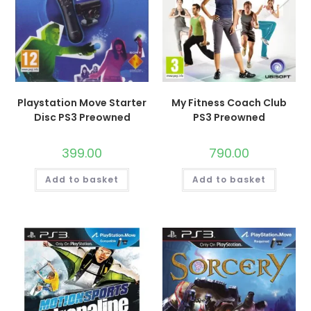
Playstation Move Starter
My Fitness Coach Club
Disc PS3 Preowned
PS3 Preowned
399.00
790.00
Add to basket
Add to basket