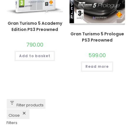
Gran Turismo 5 Academy
Edition PS3 Preowned
Gran Turismo 5 Prologue
PS3 Preowned
790.00
599.00
Add to basket
Read more
Filter products
Close
Filters