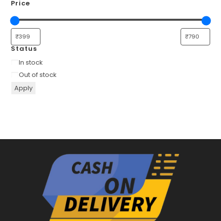
Price
Status
Availability
In stock
Out of stock
Apply