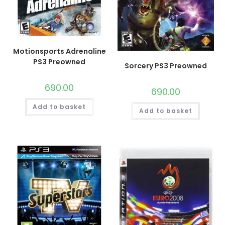
Motionsports Adrenaline
PS3 Preowned
Sorcery PS3 Preowned
690.00
690.00
Add to basket
Add to basket