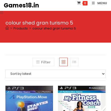
Skip
MENU
0
Games18.in
to
content
colour shed gran turismo 5
>
Products
>
colour shed gran turismo 5
Filter