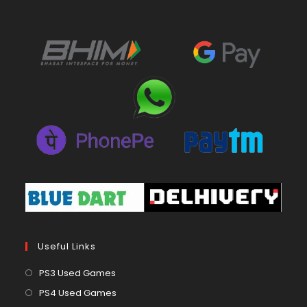
Useful Links
Opens
PS3 Used Games
in
Opens
PS4 Used Games
a