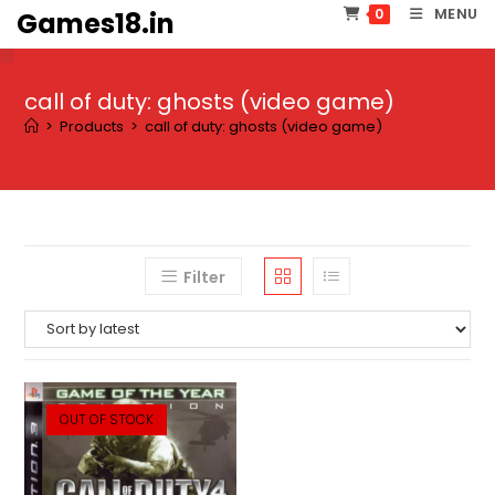
Skip
MENU
0
Games18.in
to
content
call of duty: ghosts (video game)
>
Products
>
call of duty: ghosts (video game)
Filter
OUT OF STOCK