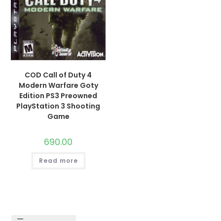
COD Call of Duty 4
Modern Warfare Goty
Edition PS3 Preowned
PlayStation 3 Shooting
Game
690.00
Read more