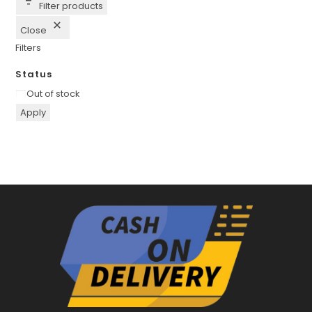
Filter products
Close
Filters
Status
Availability
Out of stock
Apply