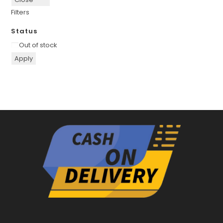
Filters
Status
Availability
Out of stock
Apply