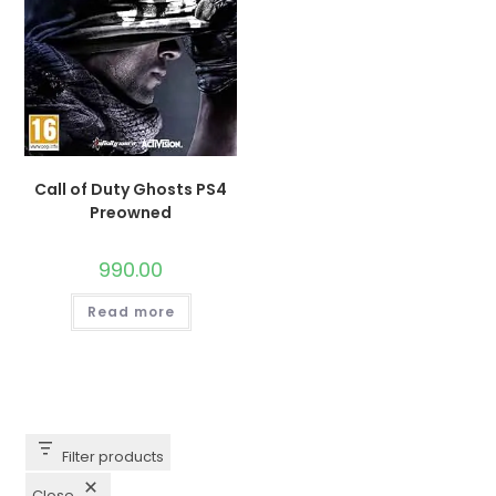
Call of Duty Ghosts PS4
Preowned
990.00
Read more
Filter products
Close