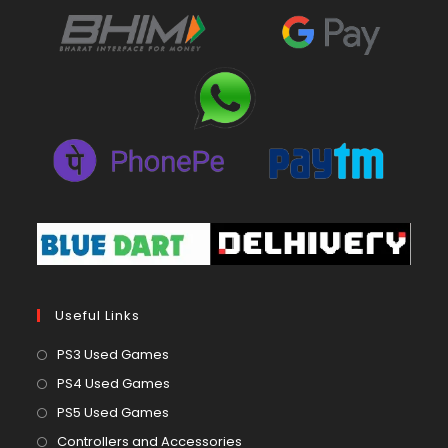
Useful Links
Opens
PS3 Used Games
in
Opens
PS4 Used Games
a
in
Opens
PS5 Used Games
new
a
in
Opens
Controllers and Accessories