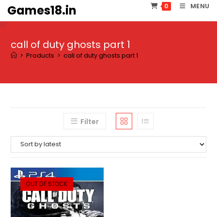
Skip
MENU
0
Games18.in
to
content
call of duty ghosts part 1
>
Products
>
call of duty ghosts part 1
Filter
OUT OF STOCK