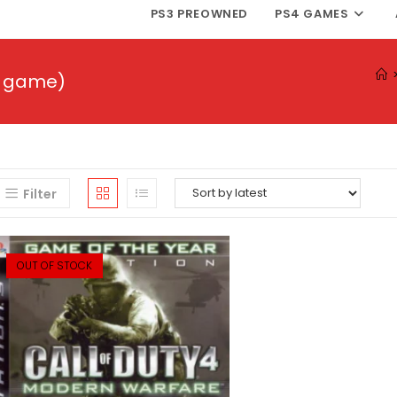
PS3 PREOWNED
PS4 GAMES
eo game)
Filter
OUT OF STOCK