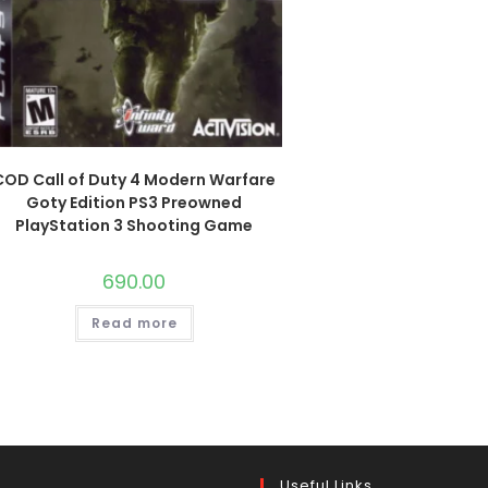
COD Call of Duty 4 Modern Warfare
Goty Edition PS3 Preowned
PlayStation 3 Shooting Game
690.00
Read more
Useful Links