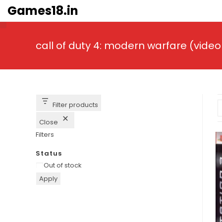
Skip
Games18.in
to
content
call of duty 4: modern warfare (vid
Filter products
Close
Filters
Status
Availability
Out of stock
Apply