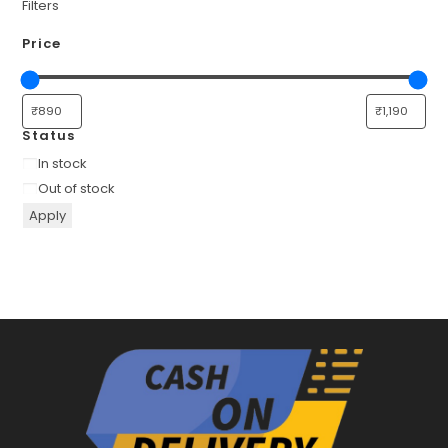
Filters
Price
Status
Availability
In stock
Out of stock
Apply