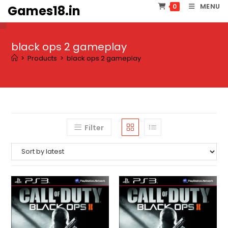
Skip
MENU
0
Games18.in
to
content
black ops 2 gameplay
>
Products
>
black ops 2 gameplay
Filter