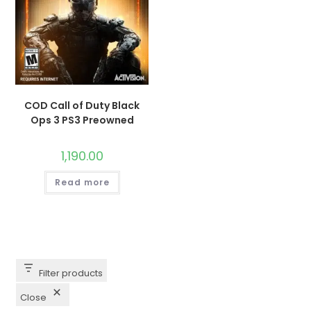
COD Call of Duty Black
Ops 3 PS3 Preowned
1,190.00
Read more
Filter products
Close