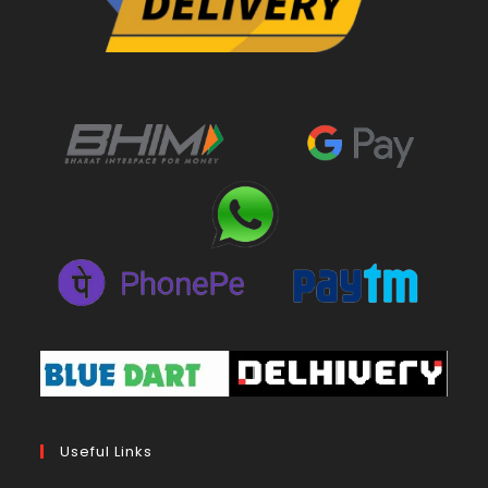
Useful Links