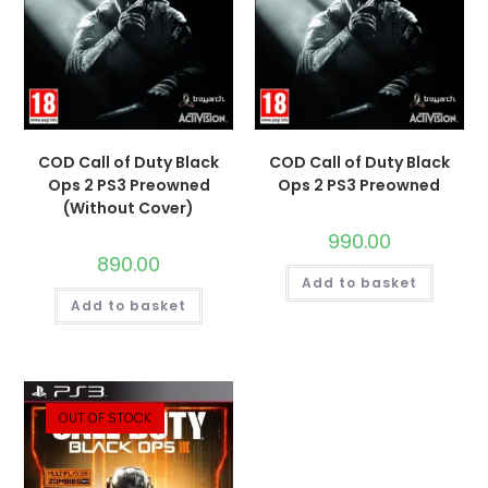
COD Call of Duty Black
COD Call of Duty Black
Ops 2 PS3 Preowned
Ops 2 PS3 Preowned
(Without Cover)
990.00
890.00
Add to basket
Add to basket
OUT OF STOCK