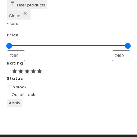
Filter products
Close
Filters
Price
Rating
Rating
Status
Availability
In stock
Out of stock
Apply