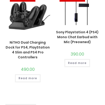
Sony Playstation 4 (PS4)
Mono Chat Earbud with
Mic (Preowned)
NiTHO Dual Charging
Dock for PS4, PlayStation
4 Slim and PS4 Pro
390.00
Controllers
Read more
490.00
Read more