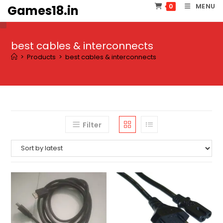
Skip
MENU
0
Games18.in
to
content
best cables & interconnects
>
Products
>
best cables & interconnects
Filter