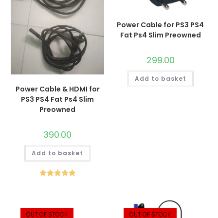
Power Cable for PS3 PS4
Fat Ps4 Slim Preowned
299.00
Add to basket
Power Cable & HDMI for
PS3 PS4 Fat Ps4 Slim
Preowned
390.00
Add to basket
Rated
5.00
out of 5
OUT OF STOCK
OUT OF STOCK