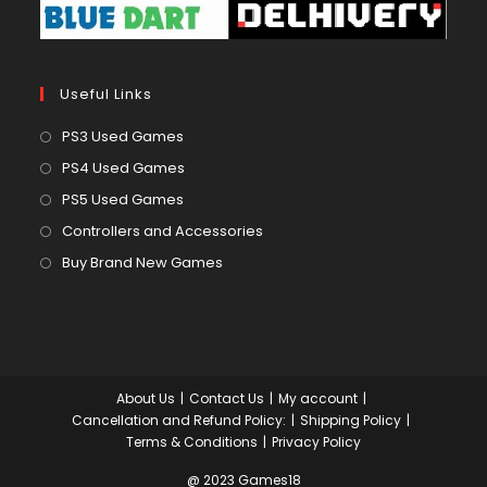
Useful Links
Opens
PS3 Used Games
in
Opens
PS4 Used Games
a
in
Opens
PS5 Used Games
new
a
in
Opens
Controllers and Accessories
tab
new
a
in
Opens
Buy Brand New Games
tab
new
a
in
tab
new
a
tab
new
tab
About Us
Contact Us
My account
Cancellation and Refund Policy:
Shipping Policy
Terms & Conditions
Privacy Policy
@ 2023 Games18