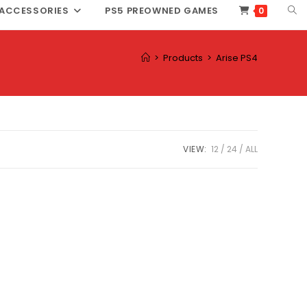
TOG
ACCESSORIES
PS5 PREOWNED GAMES
0
WEB
SEA
>
Products
>
Arise PS4
VIEW:
12
24
ALL