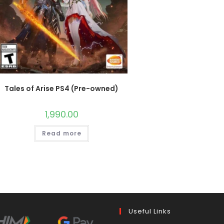
Tales of Arise PS4 (Pre-owned)
1,990.00
Read more
Useful Links