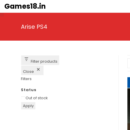
Skip
Games18.in
to
content
Arise PS4
Filter products
Close
Filters
Status
Availability
Out of stock
Apply