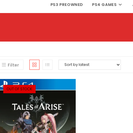
PS3 PREOWNED
PS4 GAMES
Filter
OUT OF STOCK