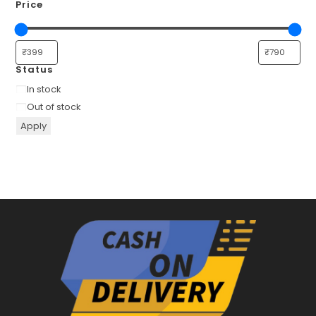
Price
Status
Availability
In stock
Out of stock
Apply