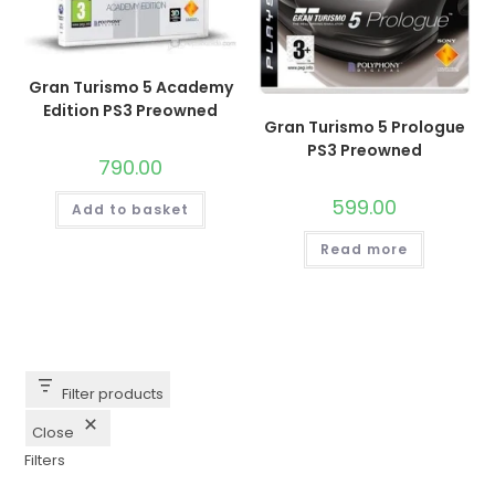
Gran Turismo 5 Academy
Edition PS3 Preowned
Gran Turismo 5 Prologue
PS3 Preowned
790.00
599.00
Add to basket
Read more
Filter products
Close
Filters