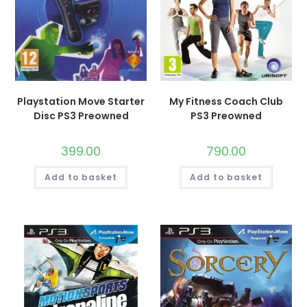
Playstation Move Starter
My Fitness Coach Club
Disc PS3 Preowned
PS3 Preowned
399.00
790.00
Add to basket
Add to basket