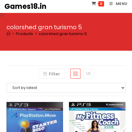
Skip
MENU
0
Games18.in
to
content
colorshed gran turismo 5
>
Products
>
colorshed gran turismo 5
Filter