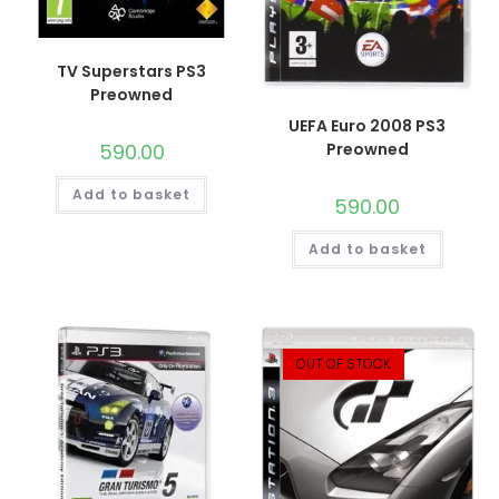
TV Superstars PS3
Preowned
UEFA Euro 2008 PS3
590.00
Preowned
Add to basket
590.00
Add to basket
OUT OF STOCK