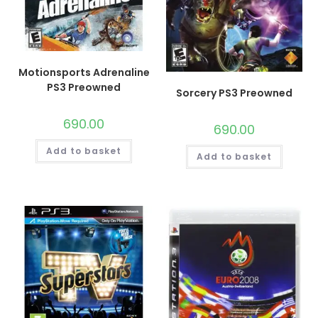
Motionsports Adrenaline
PS3 Preowned
Sorcery PS3 Preowned
690.00
690.00
Add to basket
Add to basket